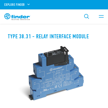
EXPLORE FINDER
TYPE 38.31 - RELAY INTERFACE MODULE