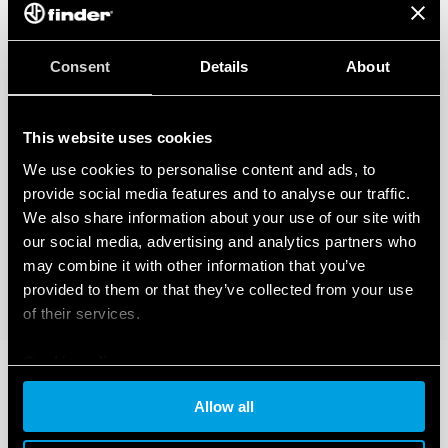
Consent
Details
About
This website uses cookies
We use cookies to personalise content and ads, to
provide social media features and to analyse our traffic.
We also share information about your use of our site with
our social media, advertising and analytics partners who
may combine it with other information that you’ve
provided to them or that they’ve collected from your use
of their services.
Cookie policy
Allow all