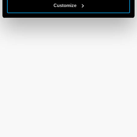
Customize