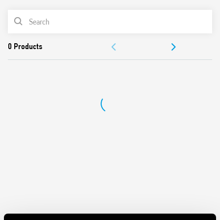
Features include:
PRODUCT LIST
DC input circuit
Integral coil indication and protection circuit
ACCESSORIES
Quiet, high switching speed and electrical life
Removal of the relay through the plastic retaining and
DOCUMENTATION
release clip
UL Listing (relay/socket/jumper link)
APPROVALS
35 mm rail (EN 60715) mounting