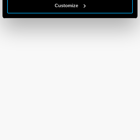
Customize