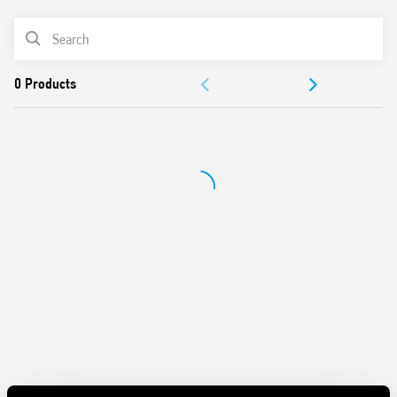
Panel mount
PRODUCT LIST
Cadmium-free contacts
Italian patent
DOCUMENTATION
APPROVALS