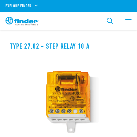
EXPLORE FINDER
TYPE 27.02 - STEP RELAY 10 A