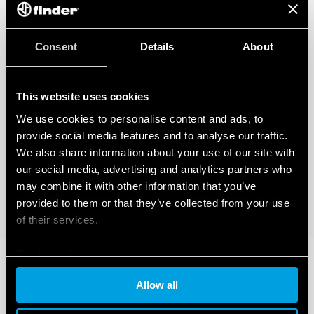
Consent
Details
About
This website uses cookies
We use cookies to personalise content and ads, to
provide social media features and to analyse our traffic.
We also share information about your use of our site with
our social media, advertising and analytics partners who
may combine it with other information that you’ve
provided to them or that they’ve collected from your use
of their services.
Cookie policy
Allow all