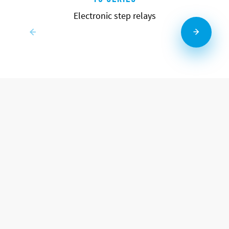
Electronic step relays