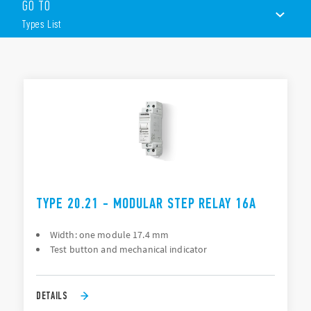
GO TO
17.5 mm wide
AC or DC coils
Types List
1 or 2 contacts
Choice of 6 switching sequences
35 mm rail (EN 60715) mount
TYPES LIST
ACCESSORIES
DOCUMENTATION
APPROVALS
TYPE 20.21 - MODULAR STEP RELAY 16A
Width: one module 17.4 mm
Test button and mechanical indicator
DETAILS