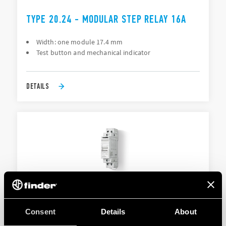
TYPE 20.24 - MODULAR STEP RELAY 16A
Width: one module 17.4 mm
Test button and mechanical indicator
DETAILS
TYPE 20.26 - MODULAR STEP RELAY 16A
Consent
Details
About
Width: one module 17.4 mm