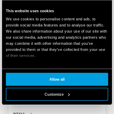
Test button and mechanical indicator
This website uses cookies
We use cookies to personalise content and ads, to
DETAILS
provide social media features and to analyse our traffic.
We also share information about your use of our site with
our social media, advertising and analytics partners who
may combine it with other information that you’ve
provided to them or that they’ve collected from your use
of their services.
Cookie policy
TYPE 20.27 - MODULAR STEP RELAY 16A
Allow all
Width: one module 17.4 mm
Customize
Test button and mechanical indicator