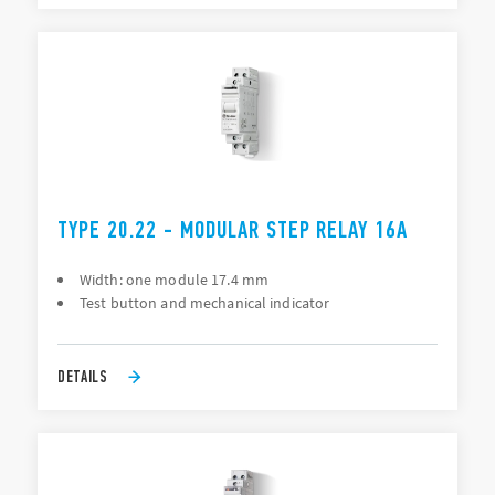
TYPE 20.22 - MODULAR STEP RELAY 16A
Width: one module 17.4 mm
Test button and mechanical indicator
DETAILS