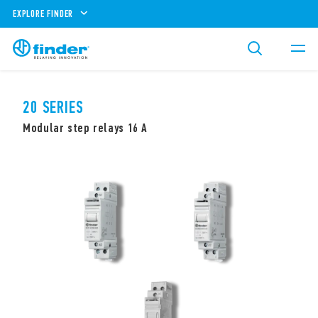
EXPLORE FINDER
20 SERIES
Modular step relays 16 A