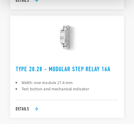
DETAILS
TYPE 20.28 - MODULAR STEP RELAY 16A
Width: one module 17.4 mm
Test button and mechanical indicator
DETAILS