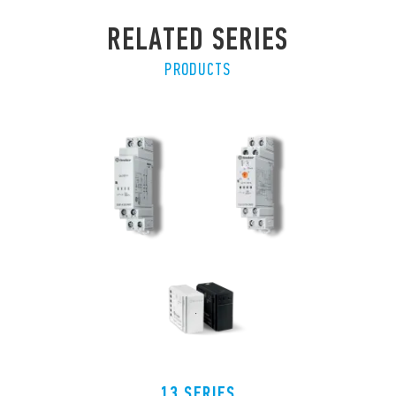
RELATED SERIES
PRODUCTS
13 SERIES