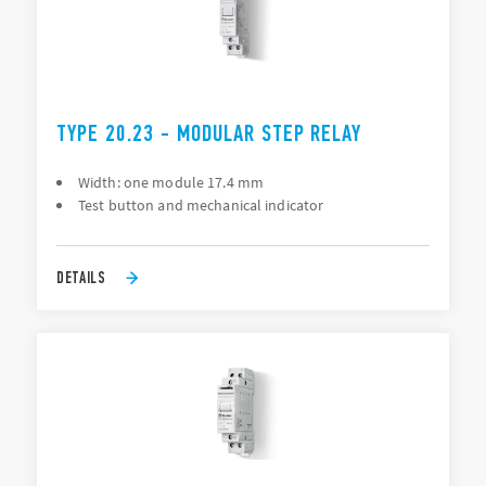
TYPE 20.23 - MODULAR STEP RELAY
Width: one module 17.4 mm
Test button and mechanical indicator
DETAILS