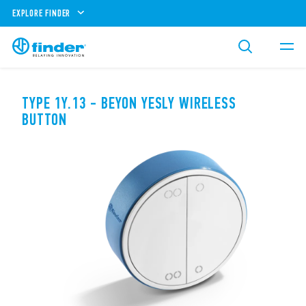
EXPLORE FINDER
TYPE 1Y.13 - BEYON YESLY WIRELESS
BUTTON