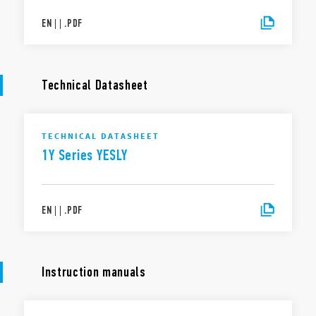
EN
|
|
.
PDF
Technical Datasheet
TECHNICAL DATASHEET
1Y Series YESLY
EN
|
|
.
PDF
Instruction manuals