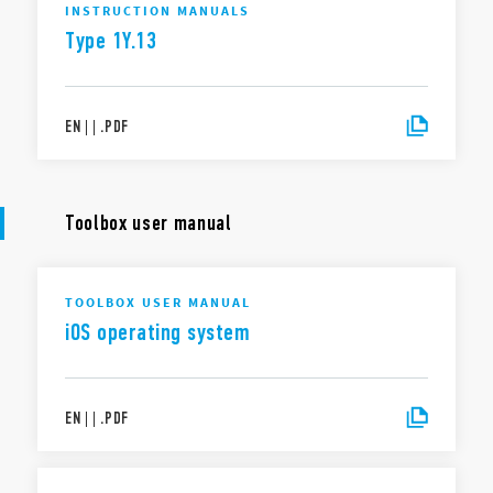
INSTRUCTION MANUALS
Type 1Y.13
EN
|
|
.
PDF
Toolbox user manual
TOOLBOX USER MANUAL
iOS operating system
EN
|
|
.
PDF