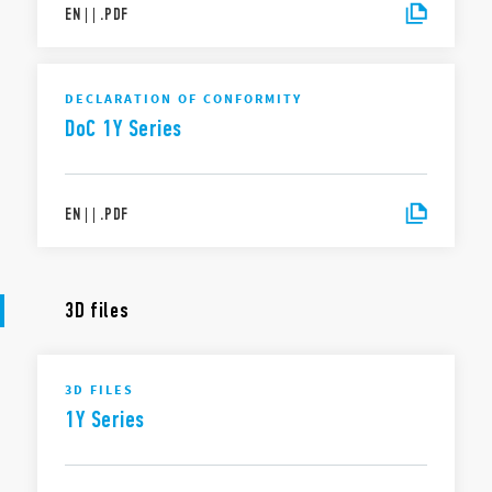
EN
|
|
.
PDF
DECLARATION OF CONFORMITY
DoC 1Y Series
EN
|
|
.
PDF
3D files
3D FILES
1Y Series