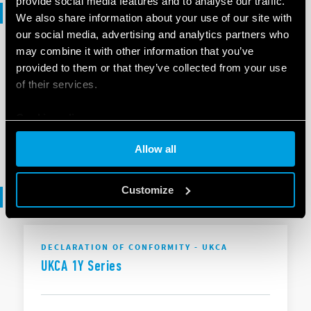
provide social media features and to analyse our traffic.
Selection guide
We also share information about your use of our site with
our social media, advertising and analytics partners who
may combine it with other information that you’ve
SELECTION GUIDE
provided to them or that they’ve collected from your use
Selection Guide - Smart Home
of their services.
Cookie policy
EN
|
6 MB
|
.
PDF
Allow all
Customize
Declaration of conformity
DECLARATION OF CONFORMITY - UKCA
UKCA 1Y Series