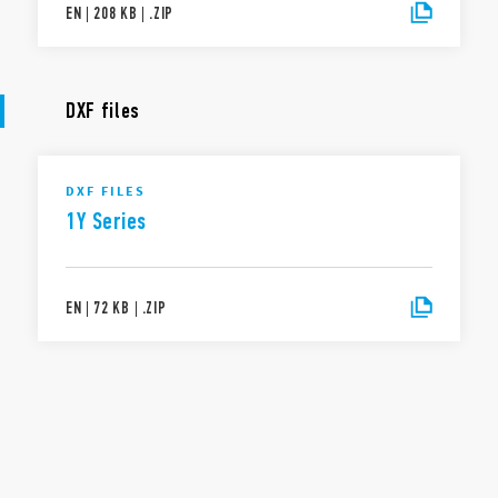
EN
|
208 KB
|
.
ZIP
DXF files
DXF FILES
1Y Series
EN
|
72 KB
|
.
ZIP