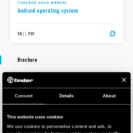
TOOLBOX USER MANUAL
Android operating system
EN
|
|
.
PDF
Brochure
BROCHURE
Lighting management
Consent
Details
About
EN
|
5 MB
|
.
PDF
This website uses cookies
We use cookies to personalise content and ads, to