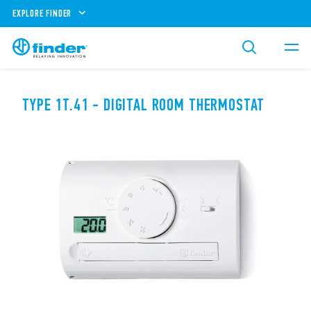
EXPLORE FINDER
TYPE 1T.41 - DIGITAL ROOM THERMOSTAT