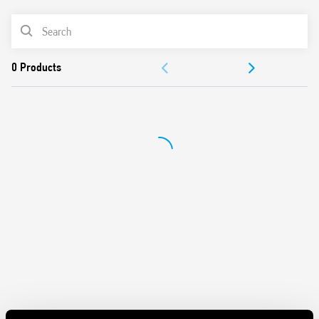
Battery powered: 3 V DC (2 x 1.5 V DC AAA batteries)
PRODUCT LIST
Functions: Frost protection/Off/Summer/Winter
Selector: Day/Night (-3 ° C reduction)
DOCUMENTATION
1 output contact 5 A 250 V AC
Mechanical lock of knob at desired temperature values
APPROVALS
Display with indications of:
– temperature read, set
– Low battery
– operating status (winter/summer)
– heating or cooling icons