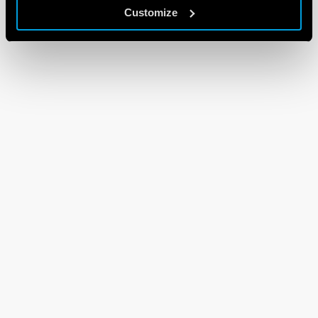
Customize