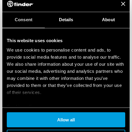
Consent
Details
About
This website uses cookies
We use cookies to personalise content and ads, to
provide social media features and to analyse our traffic.
We also share information about your use of our site with
our social media, advertising and analytics partners who
may combine it with other information that you’ve
provided to them or that they’ve collected from your use
of their services.
Cookie policy
Allow all