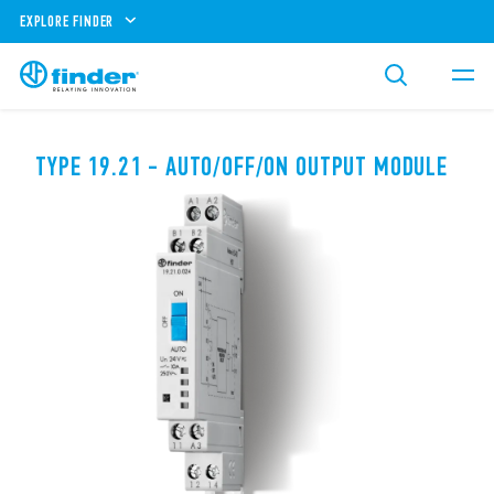
EXPLORE FINDER
TYPE 19.21 - AUTO/OFF/ON OUTPUT MODULE