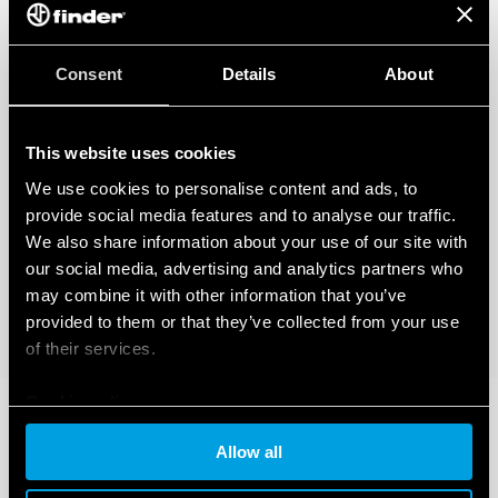
Consent
Details
About
This website uses cookies
We use cookies to personalise content and ads, to
provide social media features and to analyse our traffic.
We also share information about your use of our site with
our social media, advertising and analytics partners who
may combine it with other information that you’ve
provided to them or that they’ve collected from your use
of their services.
Cookie policy
Allow all