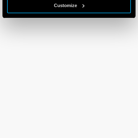
Customize