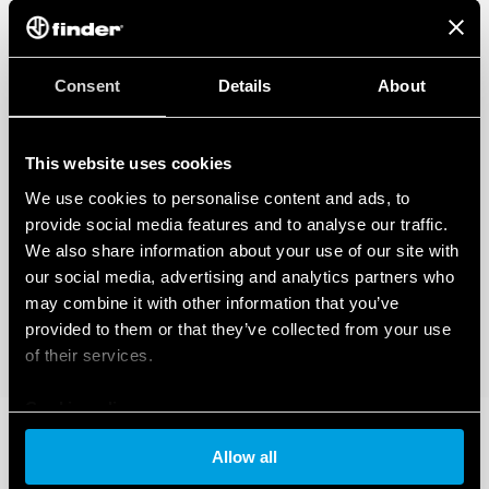
Consent
Details
About
This website uses cookies
We use cookies to personalise content and ads, to
provide social media features and to analyse our traffic.
We also share information about your use of our site with
our social media, advertising and analytics partners who
may combine it with other information that you’ve
provided to them or that they’ve collected from your use
of their services.
Cookie policy
Allow all