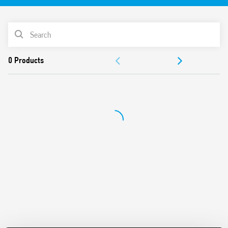
Equipped with Light Dependent sensor and delay time
Switch off delay adjustment
PRODUCT LIST
Can be used in any position for movement detection
Wide detection angle
DOCUMENTATION
APPROVALS
VIDEO