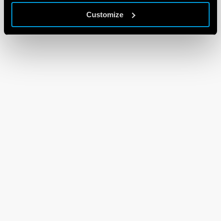
Customize