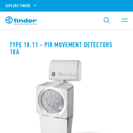
EXPLORE FINDER
TYPE 18.11 - PIR MOVEMENT DETECTORS
10A