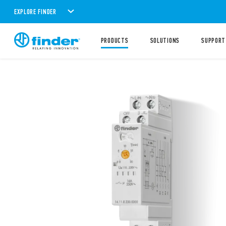
EXPLORE FINDER
PRODUCTS
SOLUTIONS
SUPPORT