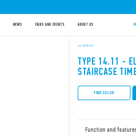
NEWS
FAIRS AND EVENTS
ABOUT US
I
14 SERIES
TYPE 14.11 - E
STAIRCASE TIM
FIND SELLER
Function and feature