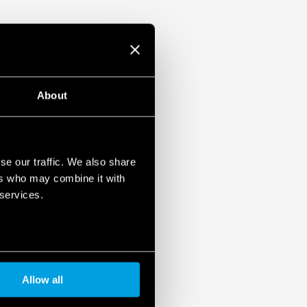
About
se our traffic. We also share
ers who may combine it with
 services.
Allow all