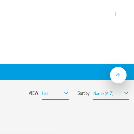
taircase timer 1 NO 16 A 17.5 mm wide.
itch off
ralised switch off)
econds to 20 minutes
itching
e systems, with automatic recognition
nt detectors (18 series)
material
inated push – buttons
flat blade and cross head screw drivers
hen function selector, the timing trimmer,
5 mm rail mounting clip
 mount