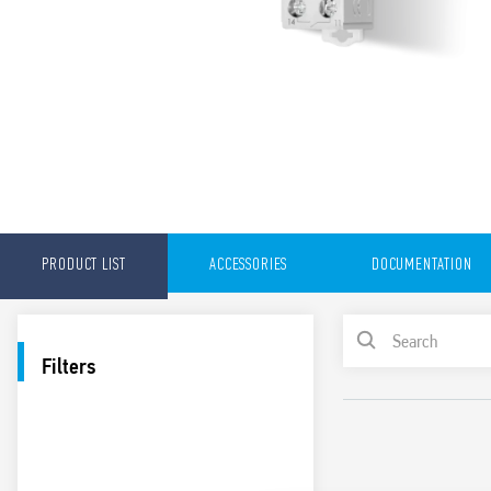
PRODUCT LIST
ACCESSORIES
DOCUMENTATION