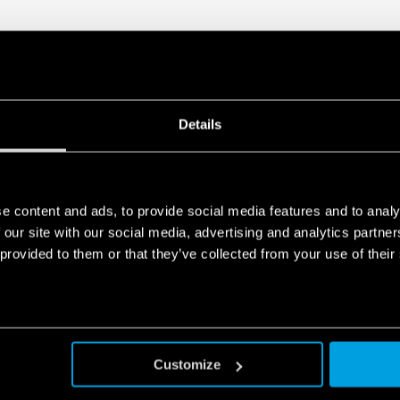
European Patent
Details
e content and ads, to provide social media features and to analy
 our site with our social media, advertising and analytics partn
 provided to them or that they’ve collected from your use of their
Customize