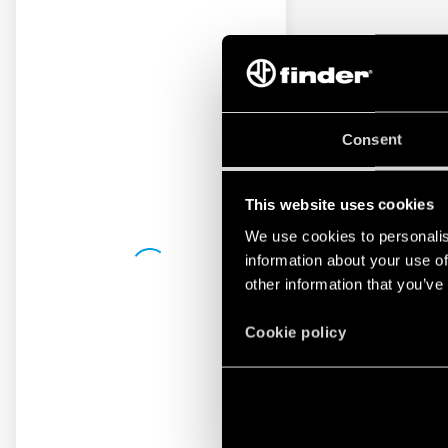
Consent
This website uses cookies
We use cookies to personalis
information about your use of
other information that you’ve
Cookie policy