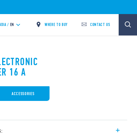
WHERE TO BUY
CONTACT US
NDIA /
EN
LECTRONIC
ER 16 A
ACCESSORIES
s: