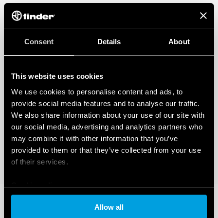
regarding the data generated by your connected smart devices. To learn
more about your rights, how this data is generated, who can access it, and
how you can manage it, please read our Data Act Privacy Notice by clicking
here
.
Consent
Details
About
This website uses cookies
We use cookies to personalise content and ads, to
provide social media features and to analyse our traffic.
We also share information about your use of our site with
our social media, advertising and analytics partners who
may combine it with other information that you’ve
provided to them or that they’ve collected from your use
of their services.
Cookie policy
Allow all