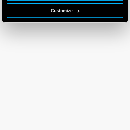
Customize