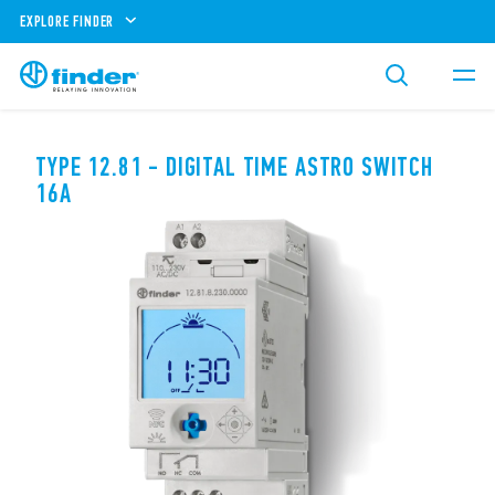
EXPLORE FINDER
TYPE 12.81 - DIGITAL TIME ASTRO SWITCH
16A