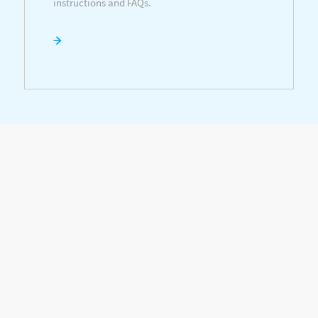
instructions and FAQs.