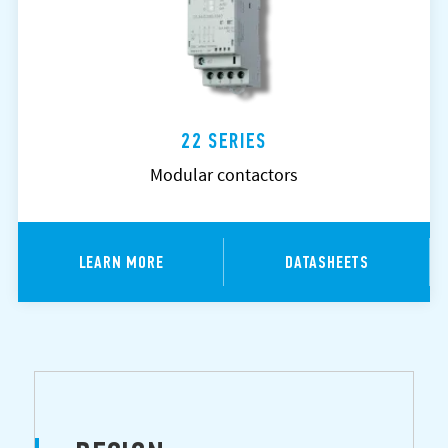
22 SERIES
Modular contactors
LEARN MORE
DATASHEETS