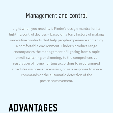
Management and control
Light when you need it, is Finder’s design mantra for its
lighting control devices – based on a long history of making
innovative products that help people experience and enjoy
a comfortable environment. Finder’s product range
encompasses the management of lighting from simple
on/off switching or dimming, to the comprehensive
regulation of home lighting according to programmed
schedules via pre-set scenarios, or as a response to voice
commands or the automatic detection of the
presence/movement.
ADVANTAGES