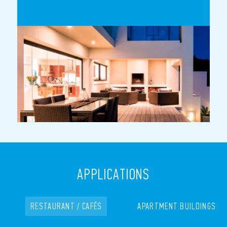
APPLICATIONS
RESTAURANT / CAFÉS
APARTMENT BUILDINGS