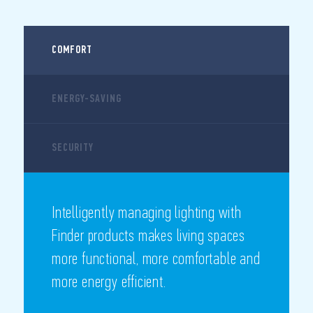
COMFORT
ENERGY-SAVING
SECURITY
Intelligently managing lighting with
Finder products makes living spaces
more functional, more comfortable and
more energy efficient.