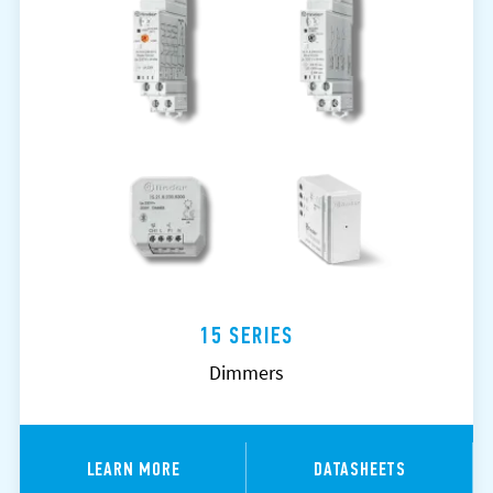
15 SERIES
Dimmers
LEARN MORE
DATASHEETS