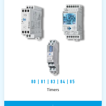
80 | 81 | 83 | 84 | 85
Timers