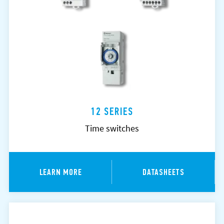
12 SERIES
Time switches
LEARN MORE
DATASHEETS