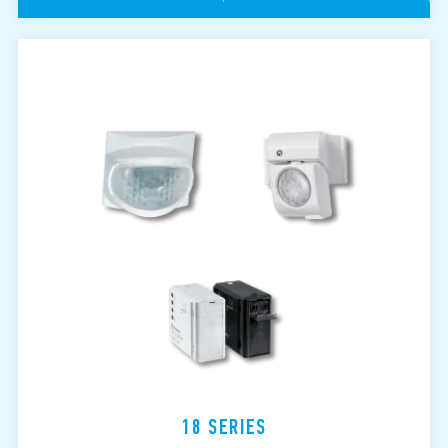
18 SERIES