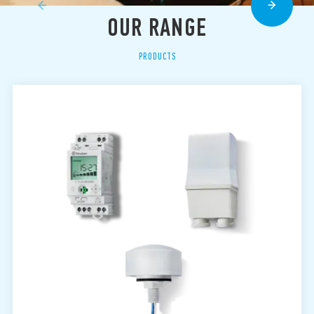
OUR RANGE
PRODUCTS