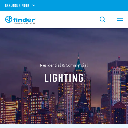
EXPLORE FINDER
Residential & Commercial
LIGHTING