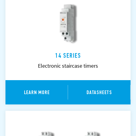
14 SERIES
Electronic staircase timers
LEARN MORE
DATASHEETS