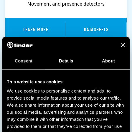
Movement and presence detectors
LEARN MORE
DATASHEETS
Consent
Details
About
This website uses cookies
We use cookies to personalise content and ads, to
provide social media features and to analyse our traffic.
We also share information about your use of our site with
our social media, advertising and analytics partners who
may combine it with other information that you’ve
provided to them or that they’ve collected from your use