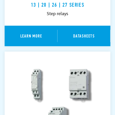
13 | 20 | 26 | 27 SERIES
Step relays
LEARN MORE
DATASHEETS