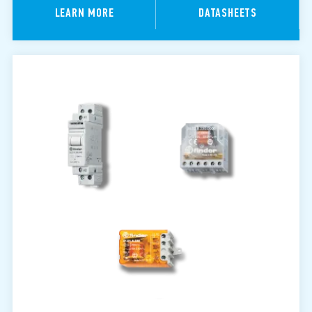
LEARN MORE
DATASHEETS