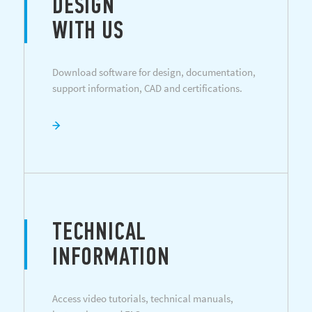
DESIGN
WITH US
Download software for design, documentation,
support information, CAD and certifications.
TECHNICAL
INFORMATION
Access video tutorials, technical manuals,