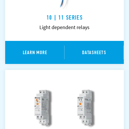
10 | 11 SERIES
Light dependent relays
LEARN MORE
DATASHEETS