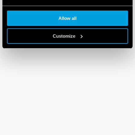
Cookie policy
Allow all
Customize