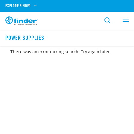
EXPLORE FINDER
POWER SUPPLIES
There was an error during search. Try again later.