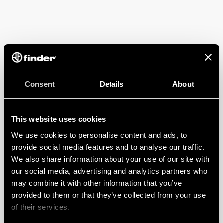
Consent
Details
About
This website uses cookies
We use cookies to personalise content and ads, to
provide social media features and to analyse our traffic.
We also share information about your use of our site with
our social media, advertising and analytics partners who
may combine it with other information that you’ve
provided to them or that they’ve collected from your use
of their services.