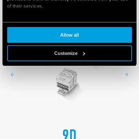
of their services.
Cookie policy
Allow all
Customize
9D