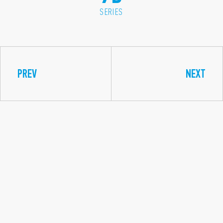
SERIES
PREV
NEXT