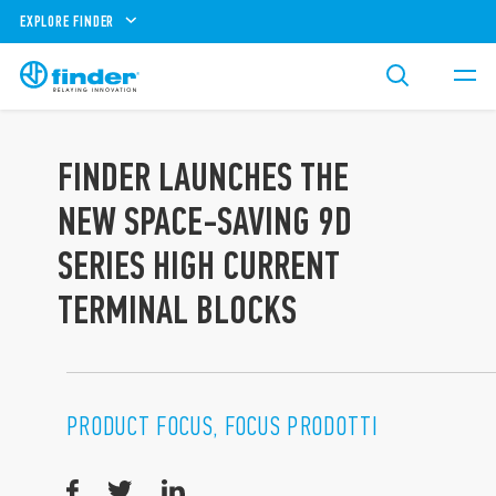
EXPLORE FINDER
FINDER LAUNCHES THE
NEW SPACE-SAVING 9D
SERIES HIGH CURRENT
TERMINAL BLOCKS
PRODUCT FOCUS, FOCUS PRODOTTI