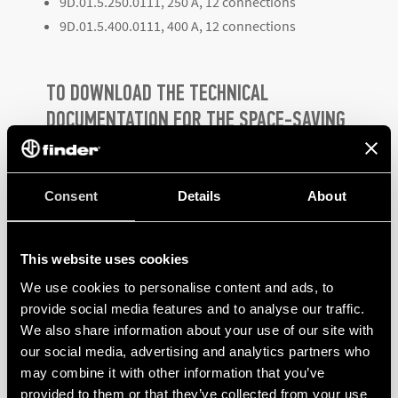
9D.01.5.250.0111, 250 A, 12 connections
9D.01.5.400.0111, 400 A, 12 connections
TO DOWNLOAD THE TECHNICAL
DOCUMENTATION FOR THE SPACE-SAVING
9D SERIES HIGH CURRENT TERMINAL
BLOCKS,
CLICK HERE
Consent
Details
About
This website uses cookies
We use cookies to personalise content and ads, to
provide social media features and to analyse our traffic.
We also share information about your use of our site with
PRODUCTS
our social media, advertising and analytics partners who
may combine it with other information that you’ve
provided to them or that they’ve collected from your use