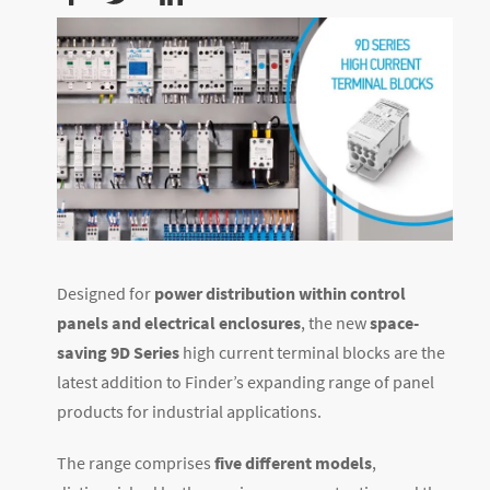
Designed for
power distribution within control
panels and electrical enclosures
, the new
space-
saving 9D Series
high current terminal blocks are the
latest addition to Finder’s expanding range of panel
products for industrial applications.
The range comprises
five different models
,