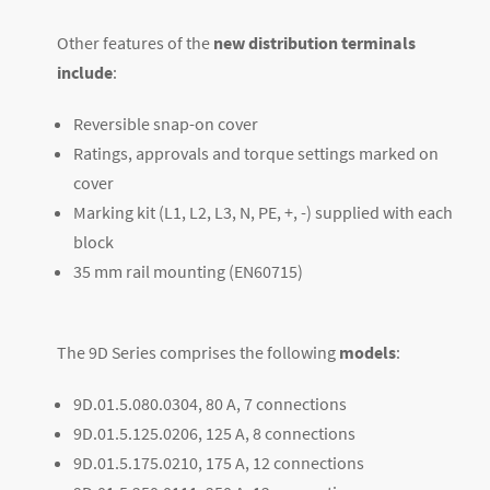
Other features of the
new distribution terminals
include
:
Reversible snap-on cover
Ratings, approvals and torque settings marked on
cover
Marking kit (L1, L2, L3, N, PE, +, -) supplied with each
block
35 mm rail mounting (EN60715)
The 9D Series comprises the following
models
:
9D.01.5.080.0304, 80 A, 7 connections
9D.01.5.125.0206, 125 A, 8 connections
9D.01.5.175.0210, 175 A, 12 connections