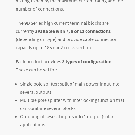
distinguished by the maximum current rating and the
number of connections.
The 9D Series high current terminal blocks are
currently
available with 7, 8 or 12 connections
(depending on type) and provide cable connection
capacity up to 185 mm
2
cross-section.
Each product provides
3 types of configuration
.
These can be set for:
Single pole splitter: split of main power input into
several outputs
Multiple pole splitter with interlocking function that
can combine several blocks
Grouping of several inputs into 1 output (solar
applications)