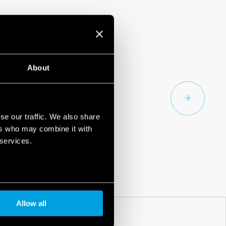
About
se our traffic. We also share
ers who may combine it with
 services.
Allow all