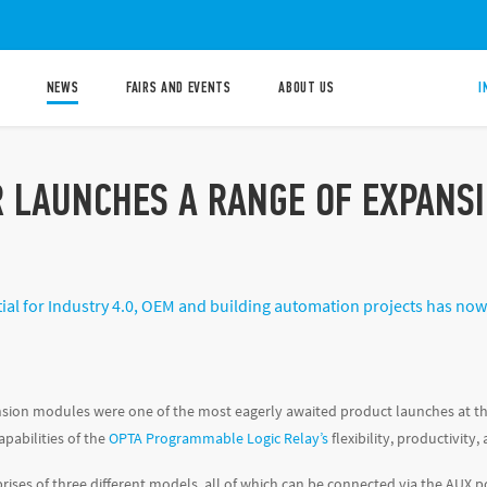
NEWS
FAIRS AND EVENTS
ABOUT US
I
R LAUNCHES A RANGE OF EXPANS
ial for Industry 4.0, OEM and building automation projects has no
sion modules were one of the most eagerly awaited product launches at t
apabilities of the
OPTA Programmable Logic Relay’s
flexibility, productivity
ises of three different models, all of which can be connected via the AUX p