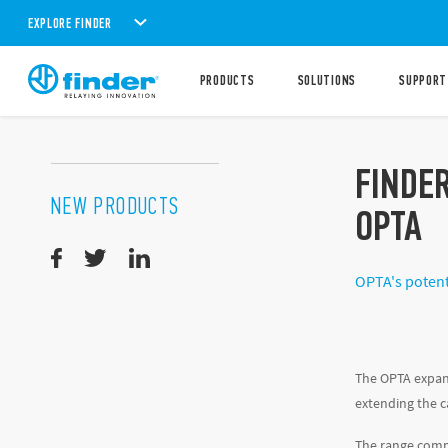
EXPLORE FINDER
PRODUCTS
SOLUTIONS
SUPPORT
FINDE
NEW PRODUCTS
OPTA
OPTA's potent
The OPTA expan
extending the c
The range compr