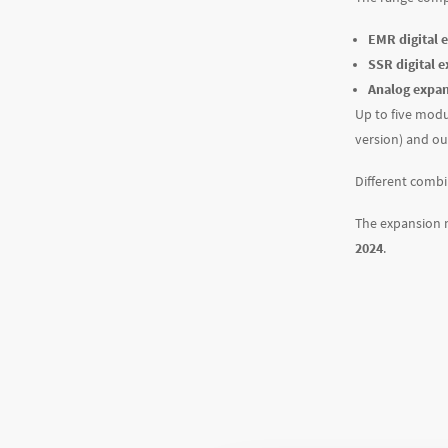
EMR digital 
SSR digital 
Analog expa
Up to five modu
version) and out
Different combi
The expansion 
2024
.