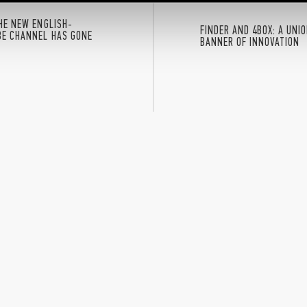
THE NEW ENGLISH-
FINDER AND 4BOX: A UNI
BE CHANNEL HAS GONE
BANNER OF INNOVATION