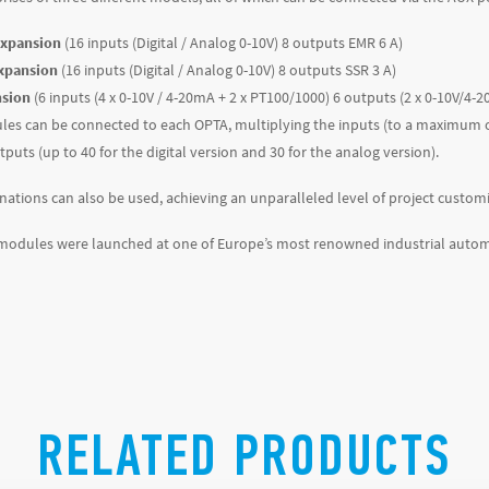
expansion
(16 inputs (Digital / Analog 0-10V) 8 outputs EMR 6 A)
expansion
(16 inputs (Digital / Analog 0-10V) 8 outputs SSR 3 A)
nsion
(6 inputs (4 x 0-10V / 4-20mA + 2 x PT100/1000) 6 outputs (2 x 0-10V/4
les can be connected to each OPTA, multiplying the inputs (to a maximum of 
puts (up to 40 for the digital version and 30 for the analog version).
nations can also be used, achieving an unparalleled level of project customi
modules were launched at one of Europe’s most renowned industrial autom
RELATED PRODUCTS