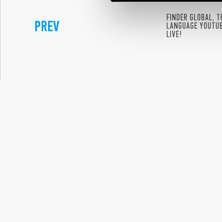
FINDER GLOBAL, 
PREV
LANGUAGE YOUTU
LIVE!