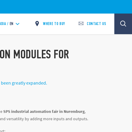
WHERE TO BUY
CONTACT US
NDIA /
EN
ION MODULES FOR
w been greatly expanded.
he
SPS industrial automation fair in Nuremburg
,
, and versatility by adding more inputs and outputs.
ort: