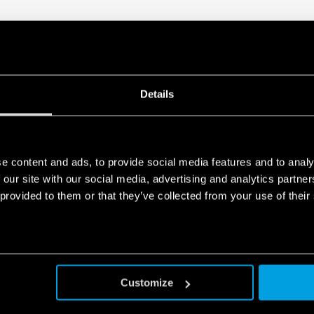
Details
e content and ads, to provide social media features and to analy
 our site with our social media, advertising and analytics partn
8A
 provided to them or that they’ve collected from your use of their
SERIES
Customize