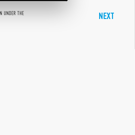
ON UNDER THE
NEXT