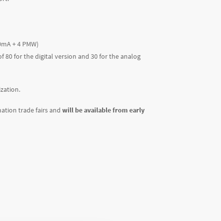
-20mA + 4 PMW)
80 for the digital version and 30 for the analog
zation.
ation trade fairs and
will be available from early