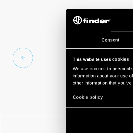
Consent
This website uses cookies
We use cookies to personalis
information about your use of
other information that you’ve
Cookie policy