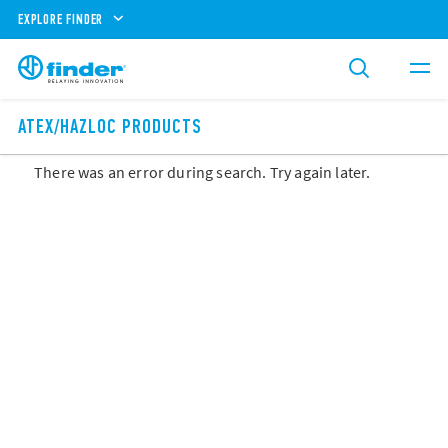
EXPLORE FINDER
ATEX/HAZLOC PRODUCTS
There was an error during search. Try again later.