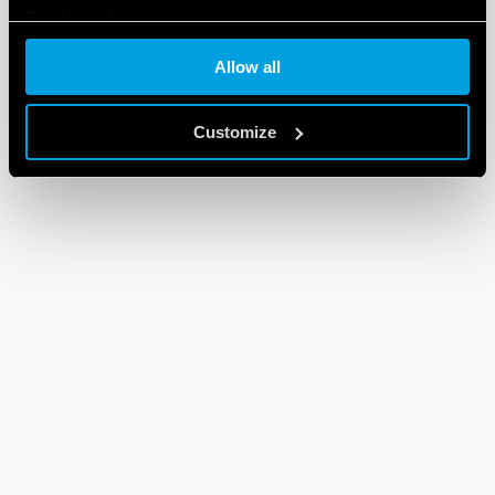
Cookie policy
Allow all
Customize