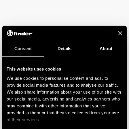
Consent
Details
About
This website uses cookies
We use cookies to personalise content and ads, to
provide social media features and to analyse our traffic.
We also share information about your use of our site with
our social media, advertising and analytics partners who
may combine it with other information that you’ve
provided to them or that they’ve collected from your use
of their services.