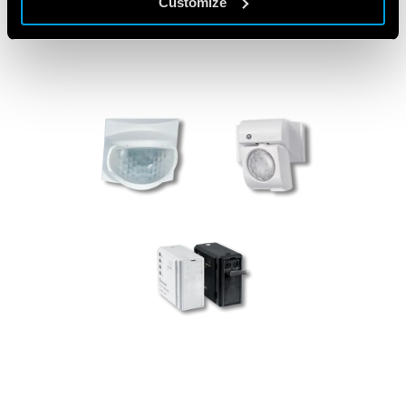
Customize
PRODUCTS USED