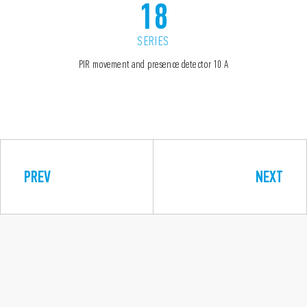
18
SERIES
PIR movement and presence detector 10 A
PREV
NEXT