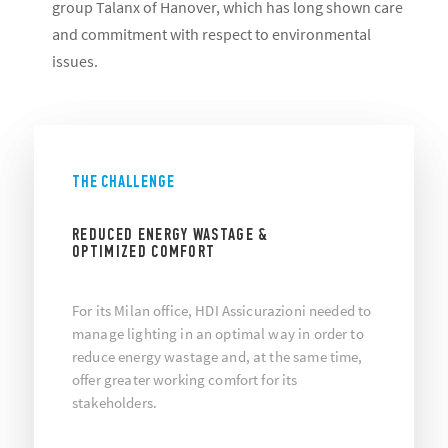
group Talanx of Hanover, which has long shown care
and commitment with respect to environmental
issues.
THE CHALLENGE
REDUCED ENERGY WASTAGE &
OPTIMIZED COMFORT
For its Milan office, HDI Assicurazioni needed to
manage lighting in an optimal way in order to
reduce energy wastage and, at the same time,
offer greater working comfort for its
stakeholders.