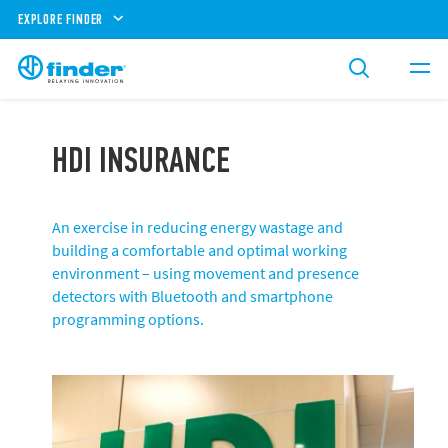
EXPLORE FINDER
HDI INSURANCE
An exercise in reducing energy wastage and
building a comfortable and optimal working
environment – using movement and presence
detectors with Bluetooth and smartphone
programming options.