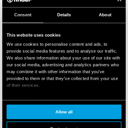
Consent
Details
About
This website uses cookies
We use cookies to personalise content and ads, to
provide social media features and to analyse our traffic.
We also share information about your use of our site with
our social media, advertising and analytics partners who
may combine it with other information that you’ve
provided to them or that they’ve collected from your use
of their services.
Cookie policy
Allow all