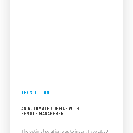
THE SOLUTION
AN AUTOMATED OFFICE WITH
REMOTE MANAGEMENT
The optimal solution was to install Type 18.5D