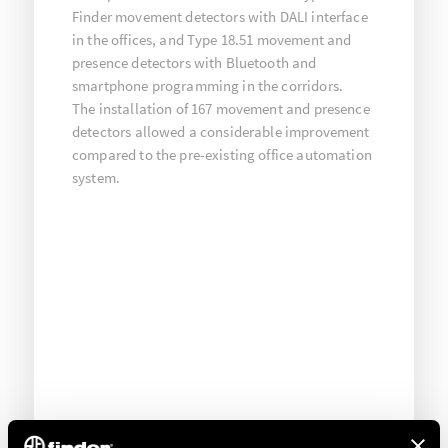
Finder movement detectors with DALI interface
in the offices, and Type 18.51 movement and
presence detectors with Bluetooth and
smartphone programming in the corridors.
The installation of 167 movement and presence
detectors allowed a considerable improvement
compared to the pre-existing office automation
system.