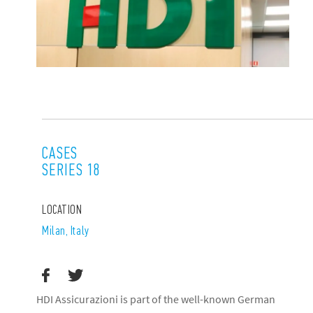
CASES
SERIES 18
LOCATION
Milan, Italy
HDI Assicurazioni is part of the well-known German