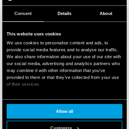
Consent
Details
About
This website uses cookies
We use cookies to personalise content and ads, to
provide social media features and to analyse our traffic.
We also share information about your use of our site with
our social media, advertising and analytics partners who
may combine it with other information that you’ve
provided to them or that they’ve collected from your use
of their services.
Cookie policy
Allow all
Customize