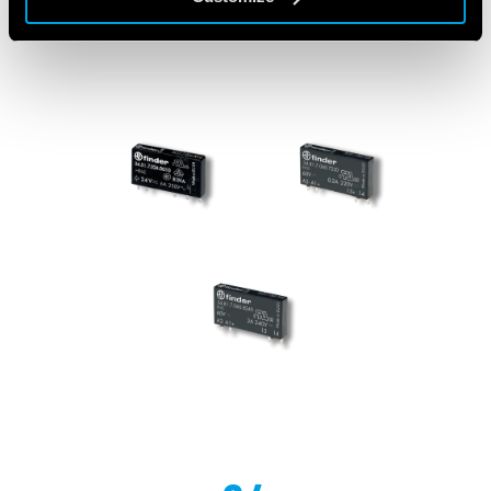
FEATURED PRODUCTS