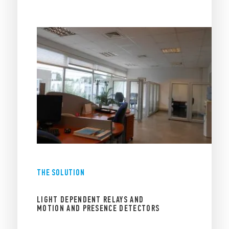
THE SOLUTION
LIGHT DEPENDENT RELAYS AND
MOTION AND PRESENCE DETECTORS