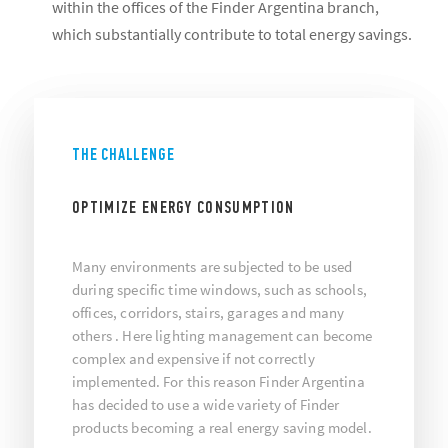
within the offices of the Finder Argentina branch,
which substantially contribute to total energy savings.
THE CHALLENGE
OPTIMIZE ENERGY CONSUMPTION
Many environments are subjected to be used
during specific time windows, such as schools,
offices, corridors, stairs, garages and many
others . Here lighting management can become
complex and expensive if not correctly
implemented. For this reason Finder Argentina
has decided to use a wide variety of Finder
products becoming a real energy saving model.