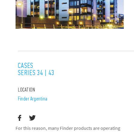
CASES
SERIES 34 | 43
LOCATION
Finder Argentina
For this reason, many Finder products are operating