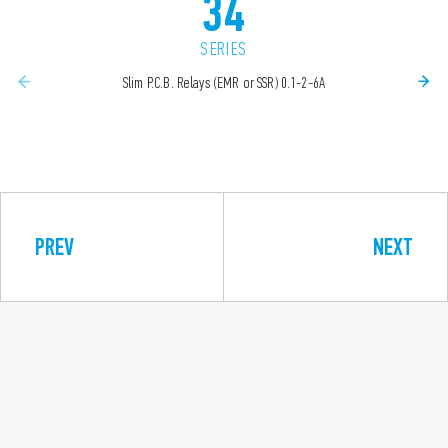
34
SERIES
Slim P.C.B. Relays (EMR or SSR) 0.1-2-6A
PREV
NEXT