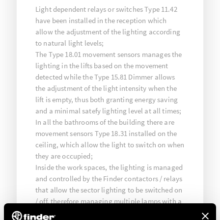
Light dependent relays or switches Type 11.42
have been installed in the reception which
allow the adjustment of the lighting according
to natural light levels;
The Type 18.01 movement sensors manages the
lighting in the lifts based on the movement
detected while the Type 15.81 Dimmer allows
the adjustment of the light intensity when the
lift is empty, thus both granting energy saving
and a minimal satefy lighting level at all times;
In all the bathrooms of the building there are
movement sensors Type 18.31 installed on the
ceiling, which allow the light to switch on when
they are occupied;
Inside the work spaces, the lighting is managed
and controlled by the Finder contactors / relays
that allow the sector lighting to be switched on
/ off, therefore managing multiple lamps with a
single button.