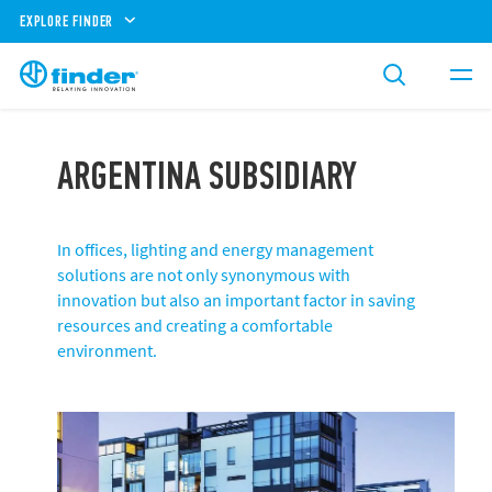
EXPLORE FINDER
ARGENTINA SUBSIDIARY
In offices, lighting and energy management
solutions are not only synonymous with
innovation but also an important factor in saving
resources and creating a comfortable
environment.