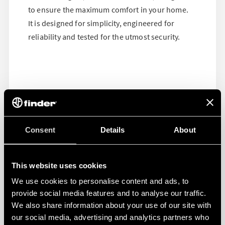
to ensure the maximum comfort in your home.
It is designed for simplicity, engineered for
reliability and tested for the utmost security.
Consent
Details
About
This website uses cookies
We use cookies to personalise content and ads, to
provide social media features and to analyse our traffic.
We also share information about your use of our site with
our social media, advertising and analytics partners who