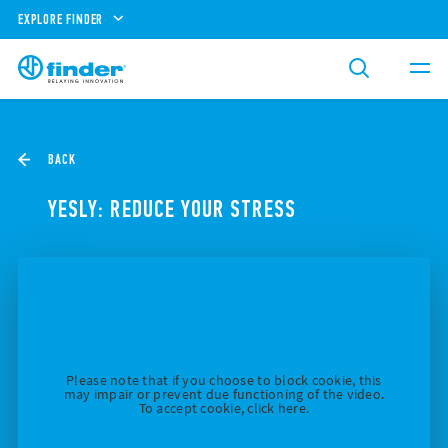
EXPLORE FINDER
BACK
YESLY: REDUCE YOUR STRESS
Please note that if you choose to block cookie, this
may impair or prevent due functioning of the video.
To accept cookie, click here.