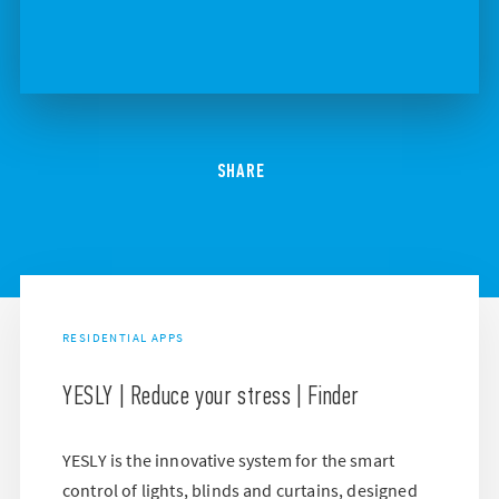
SHARE
RESIDENTIAL APPS
YESLY | Reduce your stress | Finder
YESLY is the innovative system for the smart
control of lights, blinds and curtains, designed