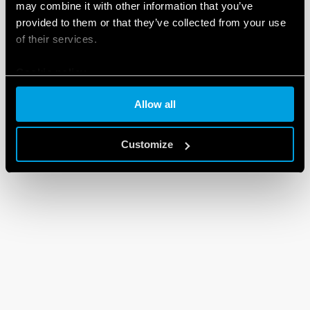
may combine it with other information that you’ve
provided to them or that they’ve collected from your use
of their services.
Cookie policy
Allow all
Customize