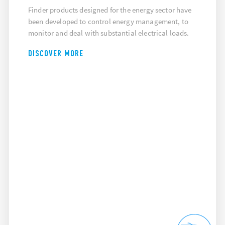
Finder products designed for the energy sector have
been developed to control energy management, to
monitor and deal with substantial electrical loads.
DISCOVER MORE