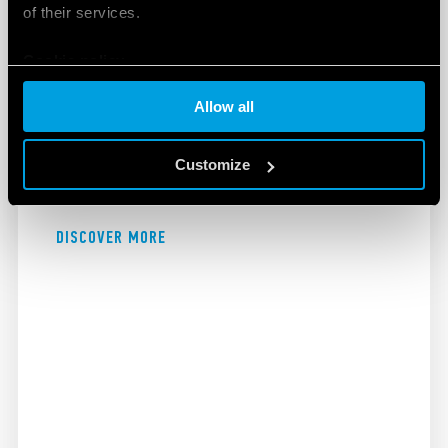
of their services.
Cookie policy
EXPLOSIVE ATMOSPHERES
Allow all
Finder's products for use in explosive atmospheres
Customize
are designed to maximise safety and improve
efficiency.
DISCOVER MORE