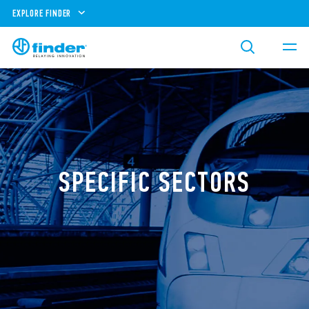
EXPLORE FINDER
SPECIFIC SECTORS