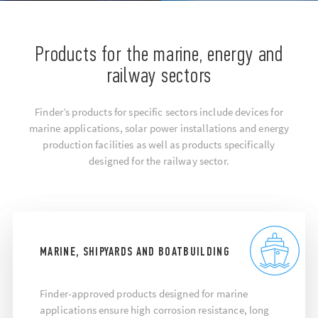
Products for the marine, energy and
railway sectors
Finder’s products for specific sectors include devices for
marine applications, solar power installations and energy
production facilities as well as products specifically
designed for the railway sector.
MARINE, SHIPYARDS AND BOATBUILDING
Finder-approved products designed for marine
applications ensure high corrosion resistance, long