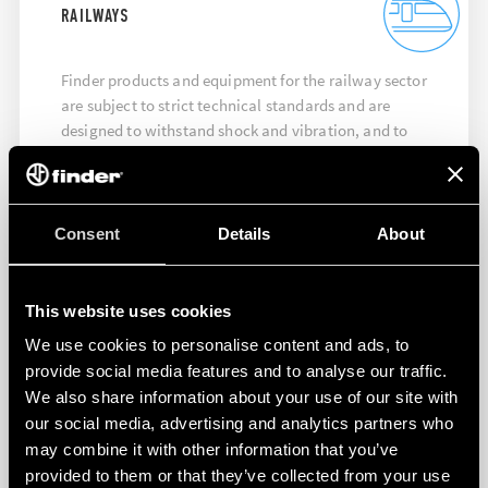
RAILWAYS
Finder products and equipment for the railway sector
are subject to strict technical standards and are
designed to withstand shock and vibration, and to
ensure maximum performance at high temperatures.
DISCOVER MORE
Consent
Details
About
This website uses cookies
We use cookies to personalise content and ads, to
provide social media features and to analyse our traffic.
We also share information about your use of our site with
our social media, advertising and analytics partners who
may combine it with other information that you’ve
provided to them or that they’ve collected from your use