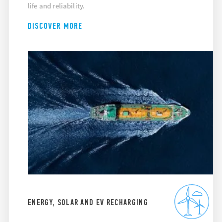
life and reliability.
DISCOVER MORE
ENERGY, SOLAR AND EV RECHARGING