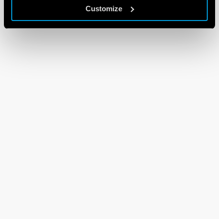
Customize