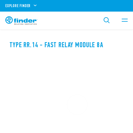
EXPLORE FINDER
TYPE RR.14 - FAST RELAY MODULE 8A