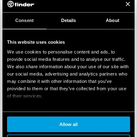
Consent
Details
About
This website uses cookies
We use cookies to personalise content and ads, to
provide social media features and to analyse our traffic.
We also share information about your use of our site with
our social media, advertising and analytics partners who
may combine it with other information that you’ve
provided to them or that they’ve collected from your use
of their services.
Cookie policy
Allow all