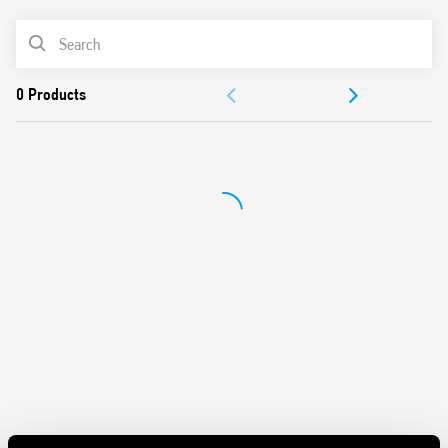
PRODUCT LIST
DOCUMENTATION
APPROVALS