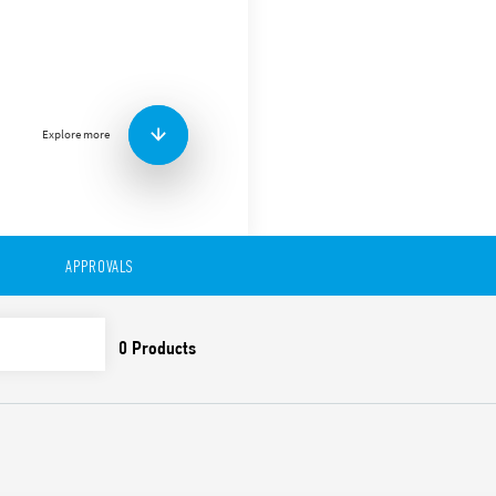
Type 97.02 socket with scre
46.52 relays.
Features include:
Nominal rating 16 A-250
Dielectric strength 6 kV
Explore more
Protection category IP 
Ambient temperature °
APPROVALS