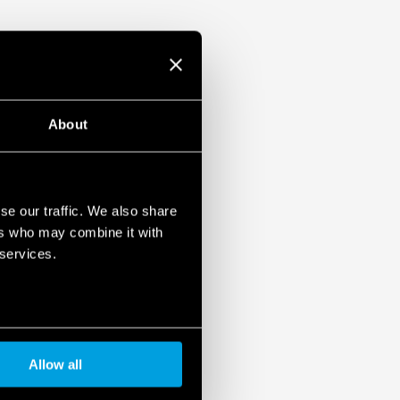
About
se our traffic. We also share
ers who may combine it with
 services.
Allow all