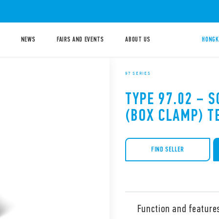
NEWS
FAIRS AND EVENTS
ABOUT US
HONGK
97 SERIES
TYPE 97.02 – 
(BOX CLAMP) T
FIND SELLER
Function and feature