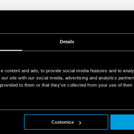
Details
e content and ads, to provide social media features and to analy
 our site with our social media, advertising and analytics partn
 provided to them or that they’ve collected from your use of their
Customize