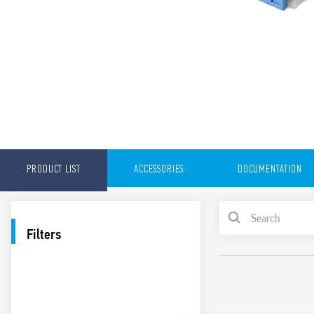
PRODUCT LIST
ACCESSORIES
DOCUMENTATION