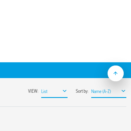
w (box clamp) terminals, for use with Type
 V AC 8 A-250 V AC
 (1.2/50 μs) between coil and contacts
20
 C –40… + 70