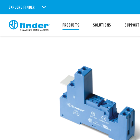
EXPLORE FINDER
PRODUCTS
SOLUTIONS
SUPPORT