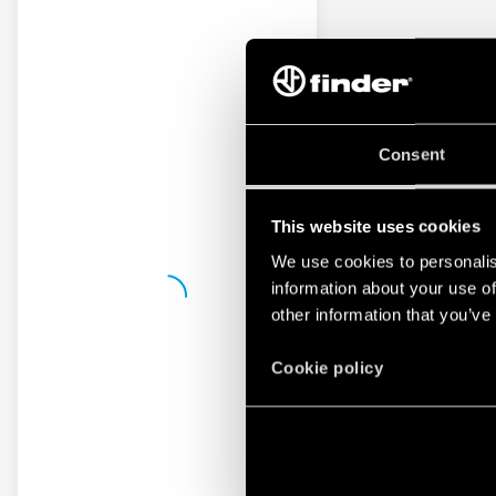
Consent
This website uses cookies
We use cookies to personalis
information about your use of
other information that you’ve
Cookie policy