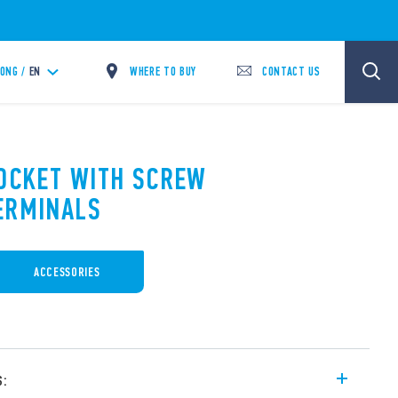
WHERE TO BUY
CONTACT US
ONG /
EN
SOCKET WITH SCREW
ERMINALS
ACCESSORIES
s: