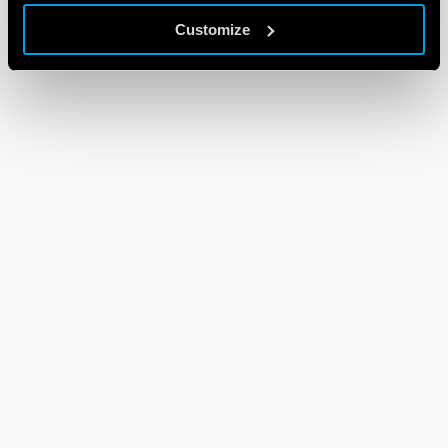
Customize