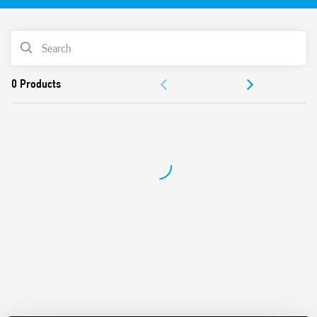
after assembly
Control signal terminal
PRODUCT LIST
DIP-switch for selection of 4 time scales and 8 functions
Output with fuse module option
ACCESSORIES
Connections for 16-way jumper link
Terminal doubler 093.62
DOCUMENTATION
Integral coil indication and protection circuit
Secure retention and easy ejection by plastic clip
APPROVALS
VIDEO