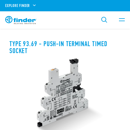
EXPLORE FINDER
TYPE 93.69 - PUSH-IN TERMINAL TIMED
SOCKET