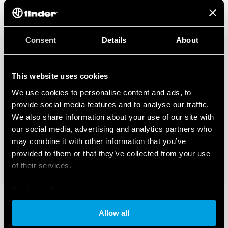
Consent
Details
About
This website uses cookies
We use cookies to personalise content and ads, to
provide social media features and to analyse our traffic.
We also share information about your use of our site with
our social media, advertising and analytics partners who
may combine it with other information that you’ve
provided to them or that they’ve collected from your use
of their services.
Cookie policy
Allow all