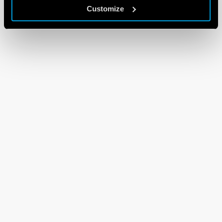
Customize