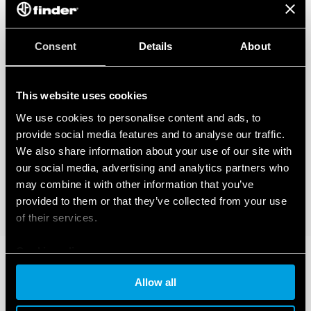
Consent
Details
About
This website uses cookies
We use cookies to personalise content and ads, to
provide social media features and to analyse our traffic.
We also share information about your use of our site with
our social media, advertising and analytics partners who
may combine it with other information that you’ve
provided to them or that they’ve collected from your use
of their services.
Cookie policy
Allow all