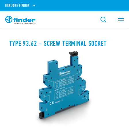
EXPLORE FINDER
TYPE 93.62 – SCREW TERMINAL SOCKET