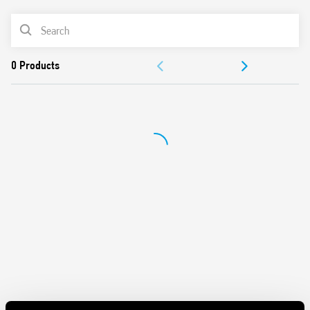
Secure retention and easy ejection by plastic clip
PRODUCT LIST
Dual screw head (blade+cross) terminals
ACCESSORIES
DOCUMENTATION
APPROVALS
VIDEO