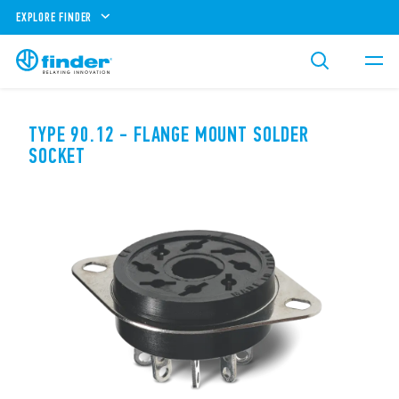
EXPLORE FINDER
TYPE 90.12 - FLANGE MOUNT SOLDER
SOCKET