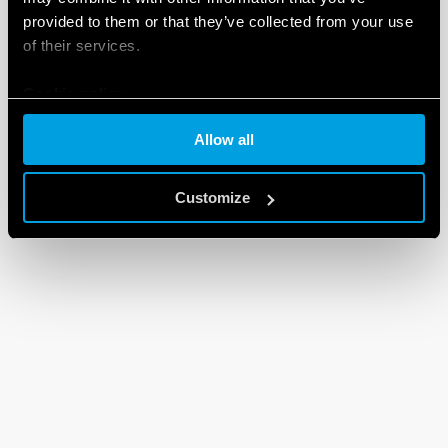
provided to them or that they’ve collected from your use
DXF FILES
90 Series
of their services.
Cookie policy
EN
|
92 KB
|
.
ZIP
Allow all
Customize