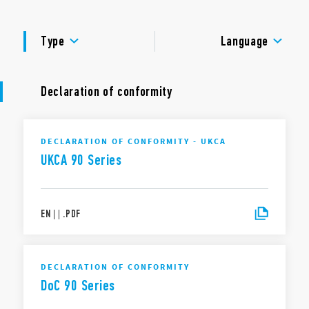
Dielectric strength 2 kV AC
Ambient temperature ° C –40 … + 70
APPROVALS
Type
Language
Declaration of conformity
DECLARATION OF CONFORMITY - UKCA
UKCA 90 Series
EN
|
|
.
PDF
DECLARATION OF CONFORMITY
DoC 90 Series