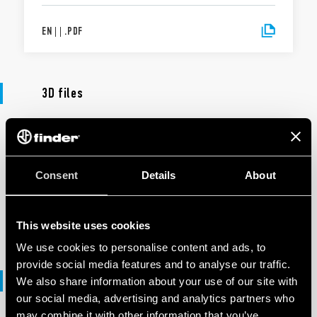
EN
|
|
.
PDF
3D files
3D FILES
90 Series
Consent
Details
About
EN
|
7 MB
|
.
ZIP
This website uses cookies
We use cookies to personalise content and ads, to
provide social media features and to analyse our traffic.
DXF files
We also share information about your use of our site with
our social media, advertising and analytics partners who
may combine it with other information that you’ve