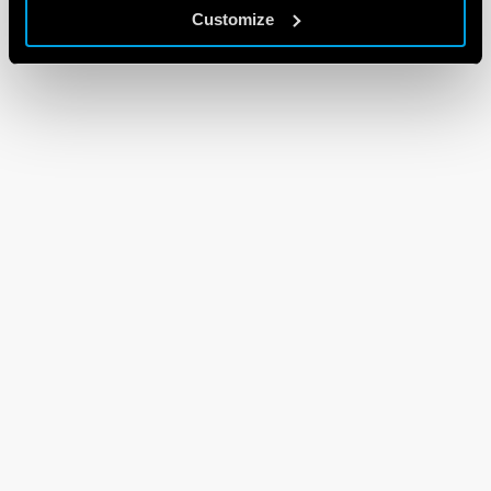
Customize