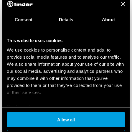
temperature and humidity, class T1)
35 mm rail (EN 60715) mounting
Consent
Details
About
This website uses cookies
We use cookies to personalise content and ads, to
provide social media features and to analyse our traffic.
We also share information about your use of our site with
our social media, advertising and analytics partners who
may combine it with other information that you’ve
provided to them or that they’ve collected from your use
of their services.
Cookie policy
Allow all