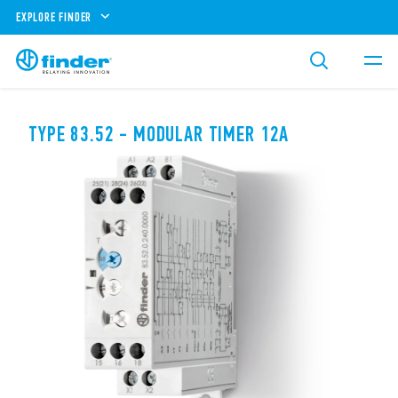
EXPLORE FINDER
TYPE 83.52 - MODULAR TIMER 12A