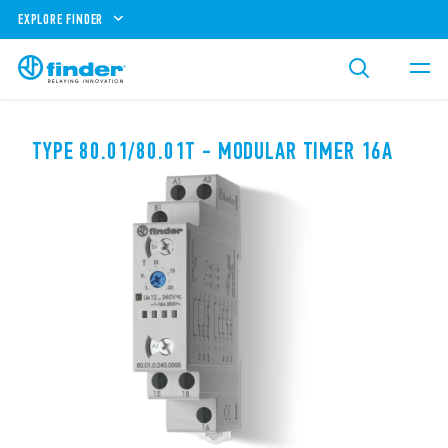
EXPLORE FINDER
TYPE 80.01/80.01T - MODULAR TIMER 16A