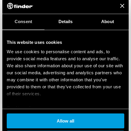
Consent
Details
About
This website uses cookies
We use cookies to personalise content and ads, to
provide social media features and to analyse our traffic.
We also share information about your use of our site with
our social media, advertising and analytics partners who
may combine it with other information that you’ve
provided to them or that they’ve collected from your use
of their services.
Cookie policy
Allow all