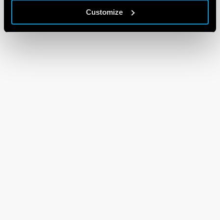
Customize