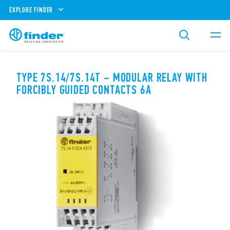
EXPLORE FINDER
TYPE 7S.14/7S.14T – MODULAR RELAY WITH
FORCIBLY GUIDED CONTACTS 6A