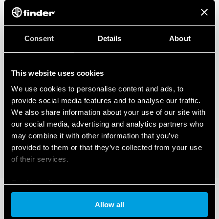
Consent
Details
About
This website uses cookies
We use cookies to personalise content and ads, to
provide social media features and to analyse our traffic.
We also share information about your use of our site with
our social media, advertising and analytics partners who
may combine it with other information that you’ve
provided to them or that they’ve collected from your use
of their services.
Cookie policy
Allow all