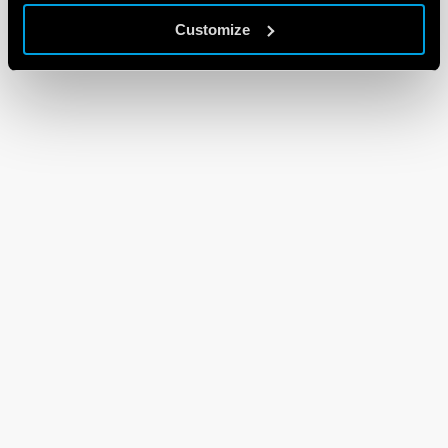
Customize