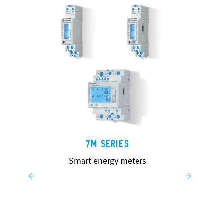
7M SERIES
Smart energy meters