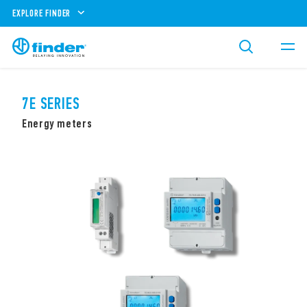
EXPLORE FINDER
7E SERIES
Energy meters