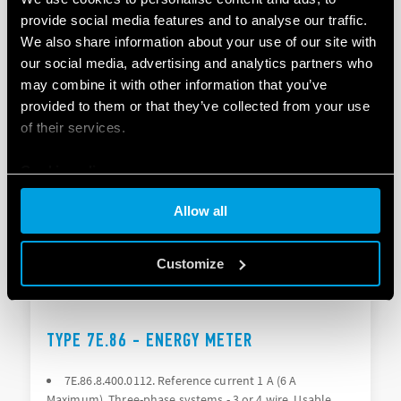
DIRECTIONAL ENERGY METER
provide social media features and to analyse our traffic.
We also share information about your use of our site with
MID-certified up to 70°C in accuracy class 0.5
our social media, advertising and analytics partners who
Nominal current 1 A (max 6 A)
may combine it with other information that you’ve
provided to them or that they’ve collected from your use
of their services.
DETAILS
Cookie policy
Allow all
Customize
TYPE 7E.86 - ENERGY METER
7E.86.8.400.0112. Reference current 1 A (6 A
Maximum), Three-phase systems - 3 or 4 wire, Usable