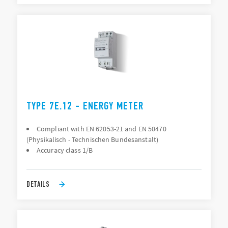
TYPE 7E.12 - ENERGY METER
Compliant with EN 62053-21 and EN 50470
(Physikalisch - Technischen Bundesanstalt)
Accuracy class 1/B
DETAILS