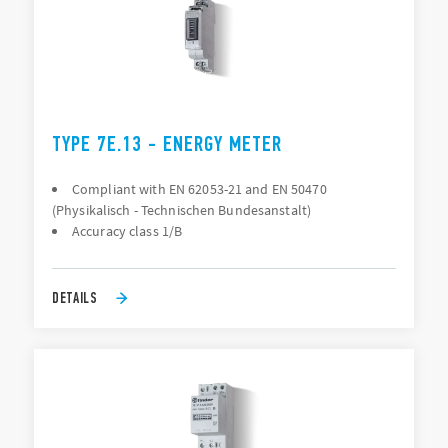
TYPE 7E.13 - ENERGY METER
Compliant with EN 62053-21 and EN 50470
(Physikalisch - Technischen Bundesanstalt)
Accuracy class 1/B
DETAILS