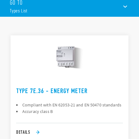
GO TO
1 or 3 phase
Types List
Single or Dual tariff
Pulse output for remote energy management; SO
interface (open collector) according DIN 43864
TYPES LIST
LC-Display or Mechanical Display
35mm rail (EN 60715) mount
ACCESSORIES
DOCUMENTATION
APPROVALS
TYPE 7E.36 - ENERGY METER
Compliant with EN 62053-21 and EN 50470 standards
Accuracy class B
DETAILS