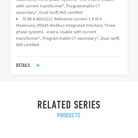
with current transformer*, Programmable CT
secondary*, Dual tariff, MID certified
7E.86.8.400.0212. Reference current 1 A (6 A
Maximum), RS485 Modbus integrated interface, Three-
phase systems - 4 wire, Usable with current
transformer*, Programmable CT secondary*, Dual tariff,
MID certified
DETAILS
RELATED SERIES
PRODUCTS