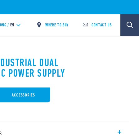
WHERE TO BUY
CONTACT US
ONG /
EN
NDUSTRIAL DUAL
DC POWER SUPPLY
ACCESSORIES
s: