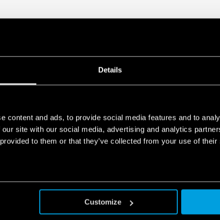
redundancy
• 35 mm rail (EN 60715) mo
Details
e content and ads, to provide social media features and to analy
 our site with our social media, advertising and analytics partn
 provided to them or that they’ve collected from your use of their
Customize