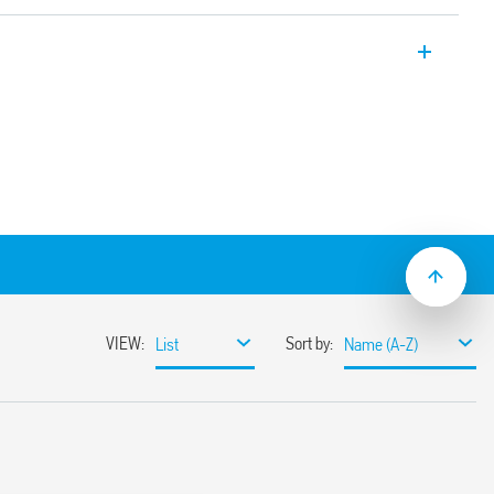
 input range Switch Mode DC Power
4, 24 V DC, 480 W output, Wide input
tween 24-28 V, Auxiliary feedback
e with active PFC (Power Factor
input range
miting circuit
sumption
ble
ith hiccup auto-recovery
 auto shoutdown
30%
or 3 s (depending on version)
ristor
1, UL 61010
ased load current (with external diode) or