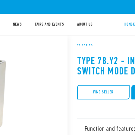
NEWS
FAIRS AND EVENTS
ABOUT US
HONGK
78 SERIES
TYPE 78.Y2 - I
SWITCH MODE 
FIND SELLER
Function and feature