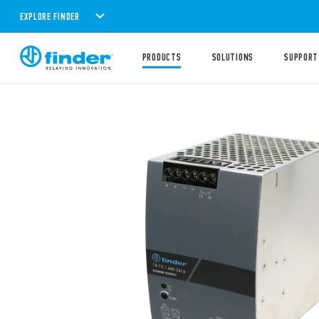
EXPLORE FINDER
PRODUCTS
SOLUTIONS
SUPPORT