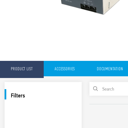
PRODUCT LIST
ACCESSORIES
DOCUMENTATION