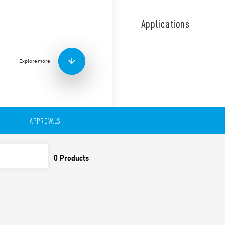
Industrial Dual phase wide
Supply Type 78.Y2.1.440.241
Applications
range, Output adjustable be
contact: DC OK, Double stag
Correction).
Explore more
Technical features:
• Single and 2 phases wide 
• High efficiency (up to 91%)
• Auxiliary contact: DC OK
• Constant current output li
APPROVALS
• Active PFC
• Low stand-by power con
• DC output voltage adjusta
• Short circuit protection w
• Thermal protection with
• High peak current up to 
• Boost current up to 30% f
• Overvoltage protection: Va
• Compliant with EN 61010-
• Parallel working for incre