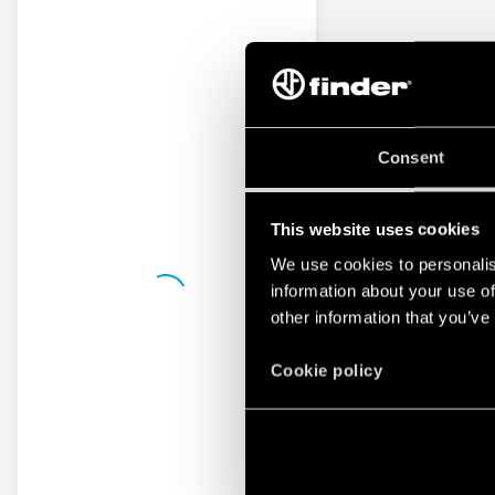
Consent
This website uses cookies
We use cookies to personalis
information about your use of
other information that you’ve
Cookie policy