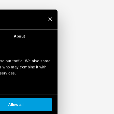
unt
About
se our traffic. We also share
ers who may combine it with
 services.
Allow all