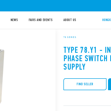
NEWS
FAIRS AND EVENTS
ABOUT US
HONGK
78 SERIES
TYPE 78.Y1 - I
PHASE SWITCH
SUPPLY
FIND SELLER