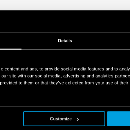
Details
e content and ads, to provide social media features and to analy
 our site with our social media, advertising and analytics partn
 provided to them or that they’ve collected from your use of their
Customize