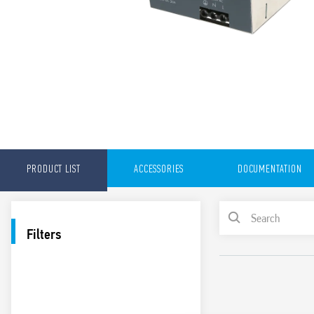
PRODUCT LIST
ACCESSORIES
DOCUMENTATION