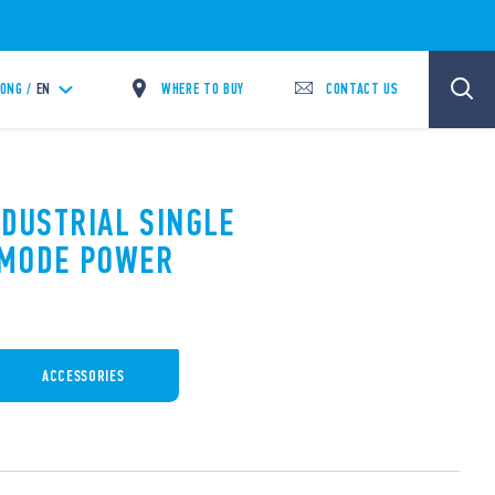
WHERE TO BUY
CONTACT US
ONG /
EN
NDUSTRIAL SINGLE
 MODE POWER
ACCESSORIES