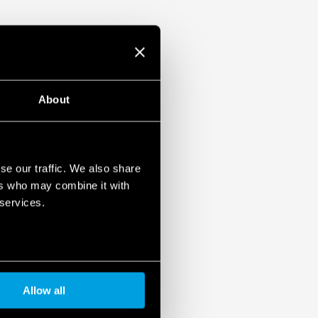
About
se our traffic. We also share
ers who may combine it with
 services.
Allow all