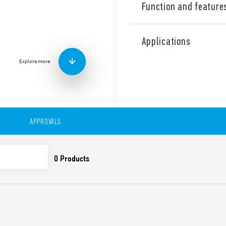
Function and feature
Industrial single phase Sw
output, Output adjustable b
Applications
PFC (Power Factor Correctio
Explore more
Technical features:
• High efficiency (up to 92%)
• Low stand-by power con
• Active PFC
• DC output voltage adjusta
• Short circuit protection w
APPROVALS
• Thermal protection with
• High peak current up to 
• Boost current up to 30% f
• Overvoltage protection: Va
• Compliant with IEC/EN 62
• Parallel working for incre
redundancy
• 35 mm rail (EN 60715) mo