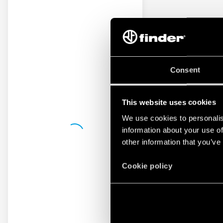
Consent
This website uses cookies
We use cookies to personalis
information about your use of
other information that you’ve
Cookie policy