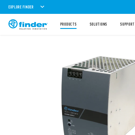
EXPLORE FINDER
PRODUCTS
SOLUTIONS
SUPPORT