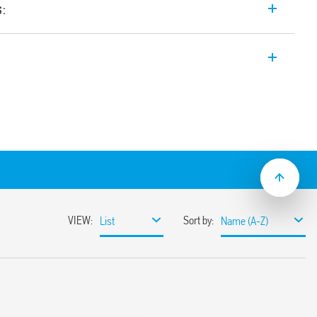
s:
itch Mode power supply 24 V DC, 480 W
etween 24-28 V, Double stage with active
n).
sumption
ble
ith hiccup auto-recovery
 auto shoutdown
30%
or 3 s (depending on version)
ristor
368-1, UL 61010
ased load current (with external diode) or
unt