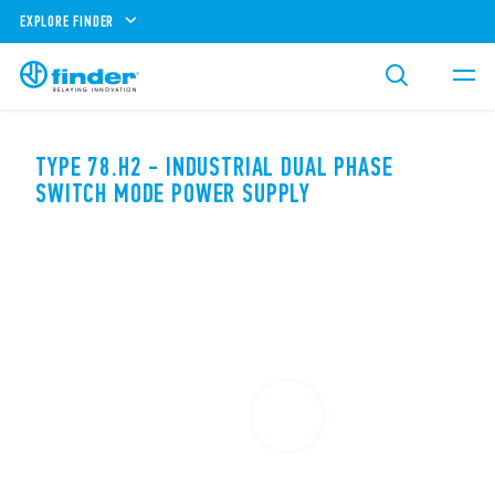
EXPLORE FINDER
TYPE 78.H2 - INDUSTRIAL DUAL PHASE
SWITCH MODE POWER SUPPLY