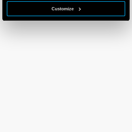
Customize