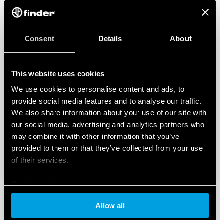
Consent
Details
About
This website uses cookies
We use cookies to personalise content and ads, to
provide social media features and to analyse our traffic.
We also share information about your use of our site with
our social media, advertising and analytics partners who
may combine it with other information that you’ve
provided to them or that they’ve collected from your use
of their services.
Cookie policy
Allow all