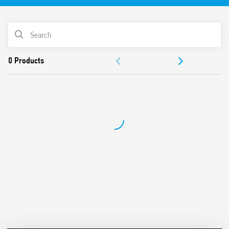
PRODUCT LIST
ACCESSORIES
DOCUMENTATION
APPROVALS