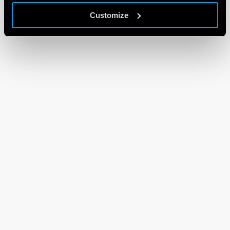
Customize