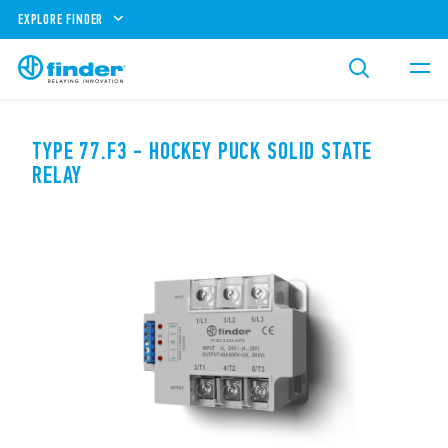
EXPLORE FINDER
TYPE 77.F3 - HOCKEY PUCK SOLID STATE
RELAY