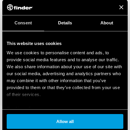
Consent
Details
About
This website uses cookies
We use cookies to personalise content and ads, to
provide social media features and to analyse our traffic.
We also share information about your use of our site with
our social media, advertising and analytics partners who
may combine it with other information that you’ve
provided to them or that they’ve collected from your use
of their services.
Cookie policy
Allow all