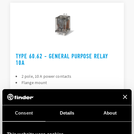
TYPE 60.62 - GENERAL PURPOSE RELAY
10A
2 pole, 10 A power contacts
Flange mount
DETAILS
Consent
Details
About