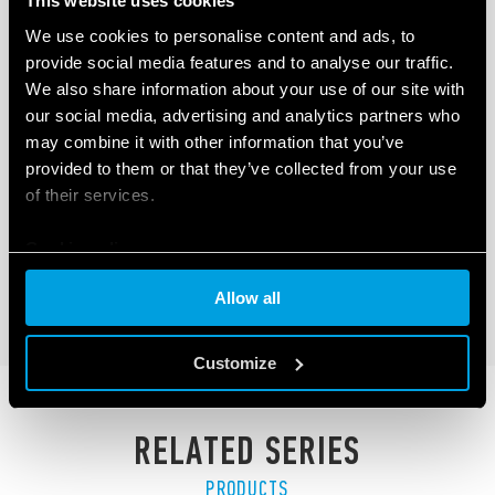
This website uses cookies
We use cookies to personalise content and ads, to
provide social media features and to analyse our traffic.
We also share information about your use of our site with
our social media, advertising and analytics partners who
TYPE 60.63 – GENERAL PURPOSE RELAY
may combine it with other information that you’ve
10A
provided to them or that they’ve collected from your use
of their services.
3 pole, 10 A power contacts
Flange mount
Cookie policy
Allow all
DETAILS
Customize
RELATED SERIES
PRODUCTS