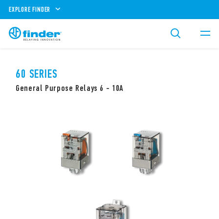
EXPLORE FINDER
60 SERIES
General Purpose Relays 6 - 10A