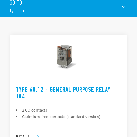
GO TO
8 & 11 pin plug-in
Flange mount
Types List
Available with lockable test button, mechanical flag &
LED indicator
Version with bifurcated contacts for low level switching
TYPES LIST
ACCESSORIES
DOCUMENTATION
APPROVALS
TYPE 60.12 - GENERAL PURPOSE RELAY
10A
2 CO contacts
Cadmium-free contacts (standard version)
DETAILS