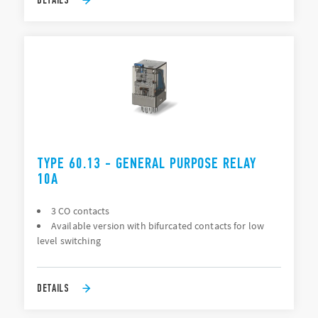
TYPE 60.13 - GENERAL PURPOSE RELAY
10A
3 CO contacts
Available version with bifurcated contacts for low
level switching
DETAILS