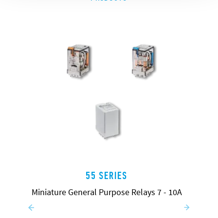
55 SERIES
Miniature General Purpose Relays 7 - 10A