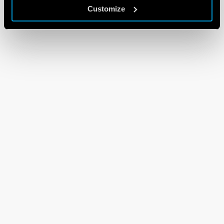
Customize