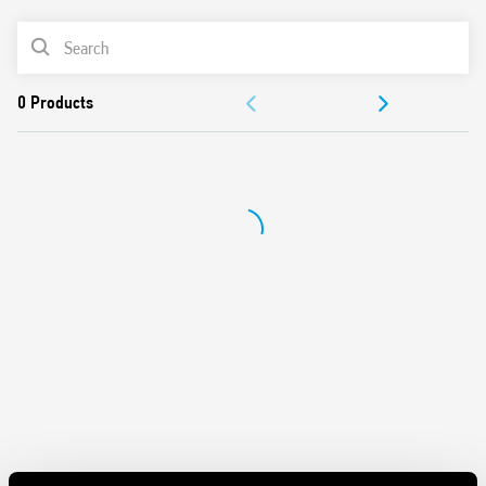
UL Listing (relay/socket/jumper link)
PRODUCT LIST
35 mm rail (EN 60715) mounting
Cadmium-free contacts
ACCESSORIES
DOCUMENTATION
APPROVALS
VIDEO