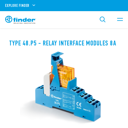
EXPLORE FINDER
TYPE 48.P5 - RELAY INTERFACE MODULES 8A