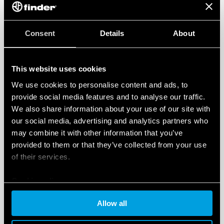
Consent
Details
About
This website uses cookies
We use cookies to personalise content and ads, to
provide social media features and to analyse our traffic.
We also share information about your use of our site with
our social media, advertising and analytics partners who
may combine it with other information that you’ve
provided to them or that they’ve collected from your use
of their services.
Cookie policy
Allow all