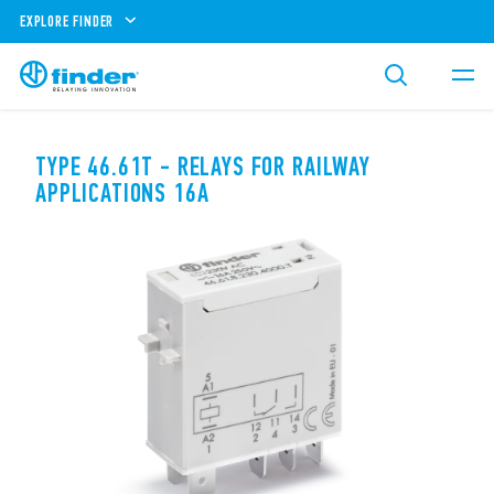
EXPLORE FINDER
TYPE 46.61T - RELAYS FOR RAILWAY
APPLICATIONS 16A