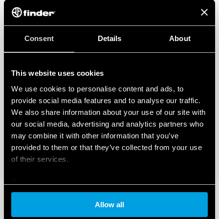
Consent
Details
About
This website uses cookies
We use cookies to personalise content and ads, to
provide social media features and to analyse our traffic.
We also share information about your use of our site with
our social media, advertising and analytics partners who
may combine it with other information that you’ve
provided to them or that they’ve collected from your use
of their services.
Cookie policy
Allow all