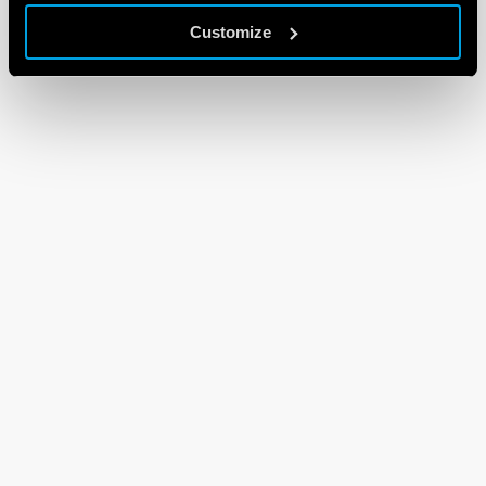
Customize