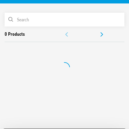
vibration, category 1, class B), EN 50155 (resistance to
temperature and humidity, class TX)
PRODUCT LIST
AC or DC coil with extended operating range
Cadmium-free contacts (standard version)
DOCUMENTATION
Contact material options
For use with 97 Series sockets
APPROVALS
Coil Indication and EMC suppression modules
Accessories: sockets and timed modules