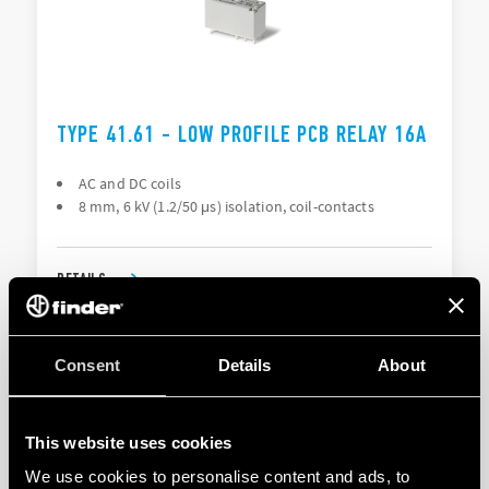
TYPE 41.61 - LOW PROFILE PCB RELAY 16A
AC and DC coils
8 mm, 6 kV (1.2/50 μs) isolation, coil-contacts
DETAILS
Consent
Details
About
This website uses cookies
We use cookies to personalise content and ads, to