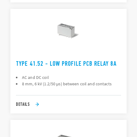
TYPE 41.52 - LOW PROFILE PCB RELAY 8A
AC and DC coil
8 mm, 6 kV (1.2/50 μs) between coil and contacts
DETAILS