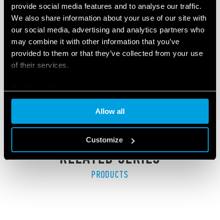
provide social media features and to analyse our traffic.
TYPE 41.81 - LOW PROFILE PCB RELAY
We also share information about your use of our site with
(SSR)
our social media, advertising and analytics partners who
may combine it with other information that you’ve
LED indicator
provided to them or that they’ve collected from your use
Low profile (15.7 mm)
of their services.
Cookie policy
DETAILS
Allow all
Customize
RELATED SERIES
PRODUCTS