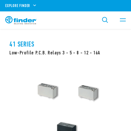
EXPLORE FINDER
41 SERIES
Low-Profile P.C.B. Relays 3 - 5 - 8 - 12 - 16A