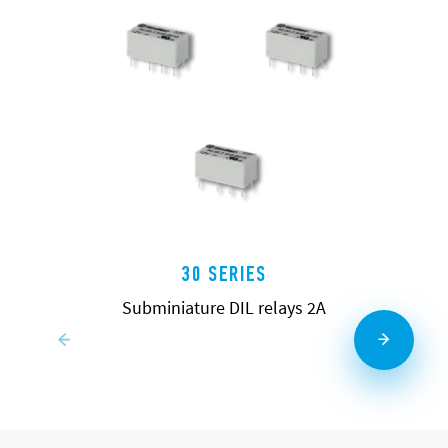
30 SERIES
Subminiature DIL relays 2A