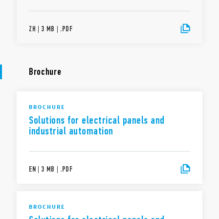
ZH
|
3 MB
|
.
PDF
Brochure
BROCHURE
Solutions for electrical panels and
industrial automation
EN
|
3 MB
|
.
PDF
BROCHURE