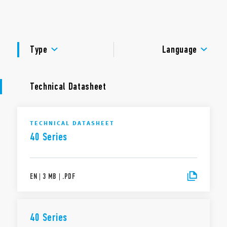
8 mm Creepage and Clearance, 6 kV (1.2/50μs) between
DOCUMENTATION
coil and contact(s)
Environmental protection: RT II – flux proof (Standard) RT
APPROVALS
III – wash tight (Option)
Type
Language
Technical Datasheet
TECHNICAL DATASHEET
40 Series
EN
|
3 MB
|
.
PDF
40 Series