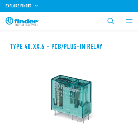
EXPLORE FINDER
TYPE 40.XX.6 - PCB/PLUG-IN RELAY