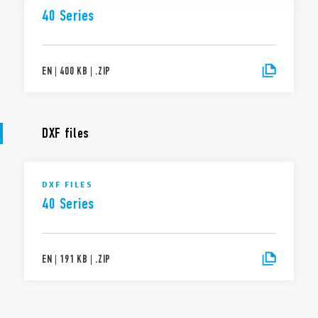
40 Series
EN
|
400 KB
|
.
ZIP
DXF files
DXF FILES
40 Series
EN
|
191 KB
|
.
ZIP