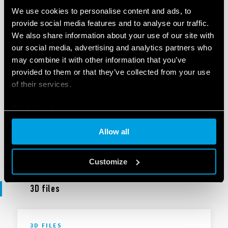
UKCA 40 Series
We use cookies to personalise content and ads, to
provide social media features and to analyse our traffic.
We also share information about your use of our site with
our social media, advertising and analytics partners who
EN
|
|
.
PDF
may combine it with other information that you’ve
provided to them or that they’ve collected from your use
of their services.
DECLARATION OF CONFORMITY
DoC 40 Series
Cookie policy
Allow all
EN
|
|
.
PDF
Customize
3D files
3D FILES