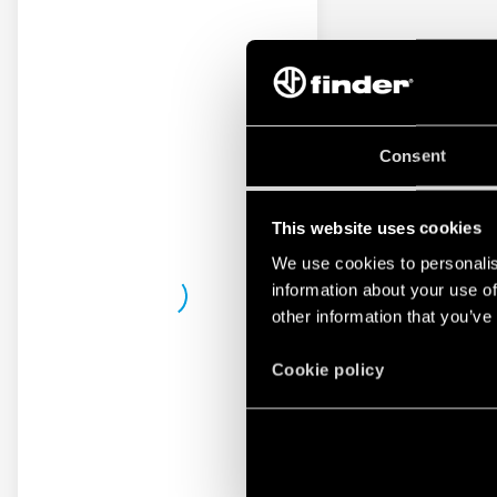
Consent
This website uses cookies
We use cookies to personalis
information about your use of
other information that you’ve
Cookie policy