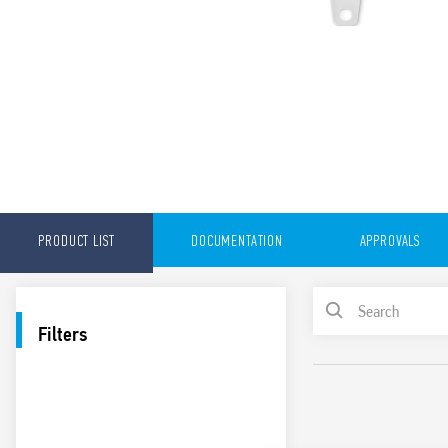
PRODUCT LIST
DOCUMENTATION
APPROVALS