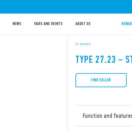
NEWS
FAIRS AND EVENTS
ABOUT US
HONGK
27 SERIES
TYPE 27.23 – S
FIND SELLER
Function and feature
Type 27.23 Electromechanica