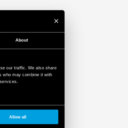
About
se our traffic. We also share
ers who may combine it with
 services.
Allow all