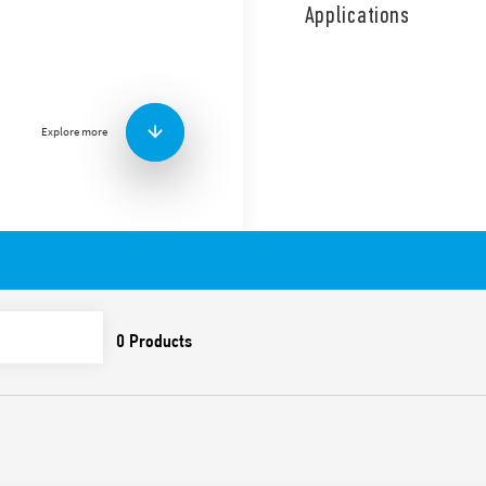
coil and contact circuits.
Applications
1 NO + 1 NC diverter switch,
continuous coil energizatio
Features include:
Screw terminals
Explore more
AC coil
Panel mount
Cadmium-free contacts
Italian patent