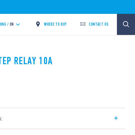
WHERE TO BUY
CONTACT US
ONG /
EN
TEP RELAY 10A
s:
l step relays, with electrically common