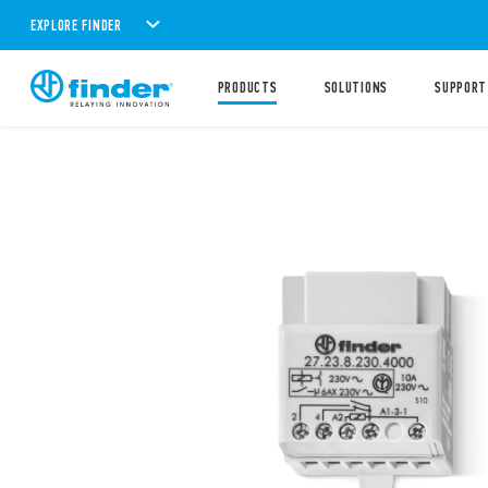
EXPLORE FINDER
PRODUCTS
SOLUTIONS
SUPPORT