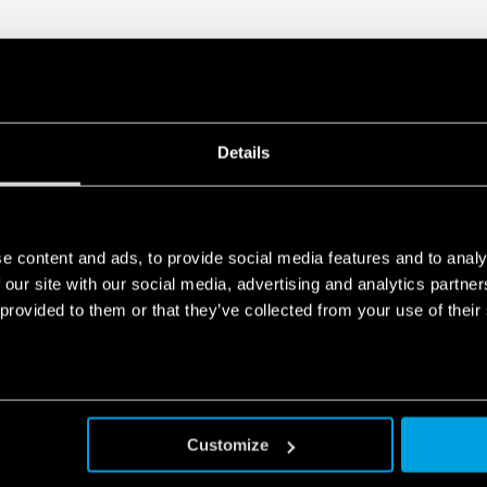
Details
e content and ads, to provide social media features and to analy
 our site with our social media, advertising and analytics partn
 provided to them or that they’ve collected from your use of their
Customize