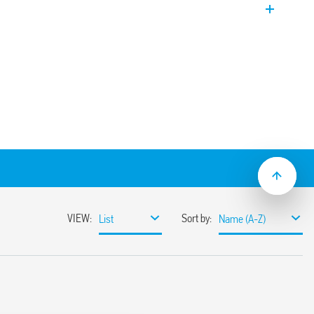
 EVO Version. Coil power limiter to allow
n.