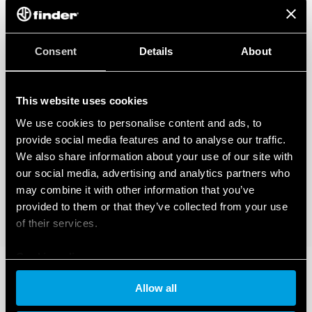
Consent
Details
About
This website uses cookies
We use cookies to personalise content and ads, to
provide social media features and to analyse our traffic.
We also share information about your use of our site with
our social media, advertising and analytics partners who
may combine it with other information that you’ve
provided to them or that they’ve collected from your use
of their services.
Cookie policy
Allow all