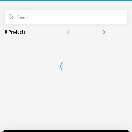
Cadmium-free Contacts
PRODUCT LIST
DOCUMENTATION
APPROVALS