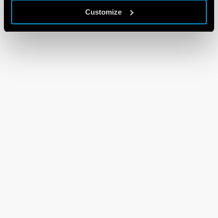
Customize