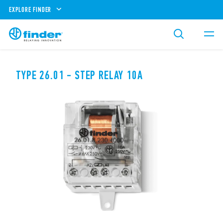
EXPLORE FINDER
TYPE 26.01 - STEP RELAY 10A