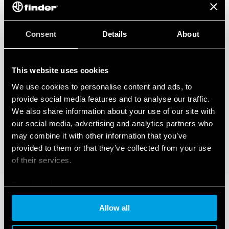
Consent
Details
About
This website uses cookies
We use cookies to personalise content and ads, to
provide social media features and to analyse our traffic.
We also share information about your use of our site with
our social media, advertising and analytics partners who
may combine it with other information that you’ve
provided to them or that they’ve collected from your use
of their services.
Cookie policy
Allow all