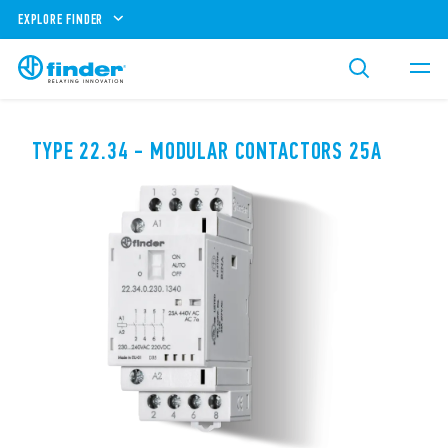
EXPLORE FINDER
TYPE 22.34 - MODULAR CONTACTORS 25A