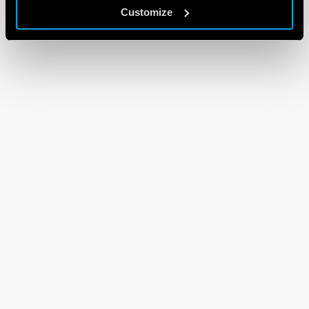
Customize