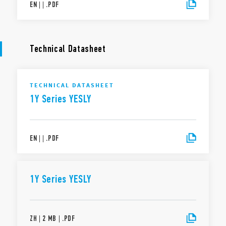
EN
|
|
.
PDF
Technical Datasheet
TECHNICAL DATASHEET
1Y Series YESLY
EN
|
|
.
PDF
1Y Series YESLY
ZH
|
2 MB
|
.
PDF