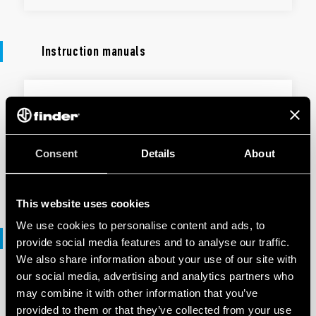
Instruction manuals
INSTRUCTION MANUALS
Type 1Y.GW - Modular Gateway
Consent
Details
About
EN
|
|
.
PDF
This website uses cookies
We use cookies to personalise content and ads, to
Declaration of conformity
provide social media features and to analyse our traffic.
We also share information about your use of our site with
our social media, advertising and analytics partners who
DECLARATION OF CONFORMITY - UKCA
may combine it with other information that you’ve
UKCA 1Y Series
provided to them or that they’ve collected from your use