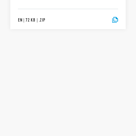
EN
|
72 KB
|
.
ZIP