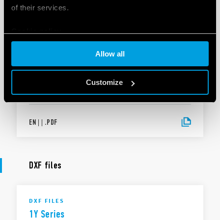
of their services.
Cookie policy
EN
|
|
.
PDF
Allow all
DECLARATION OF CONFORMITY
DoC 1Y Series
Customize
EN
|
|
.
PDF
DXF files
DXF FILES
1Y Series