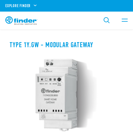
EXPLORE FINDER
TYPE 1Y.GW - MODULAR GATEWAY