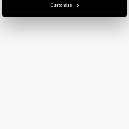
Customize