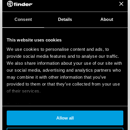
Consent
Details
About
This website uses cookies
We use cookies to personalise content and ads, to
provide social media features and to analyse our traffic.
We also share information about your use of our site with
our social media, advertising and analytics partners who
may combine it with other information that you’ve
provided to them or that they’ve collected from your use
of their services.
Cookie policy
Allow all