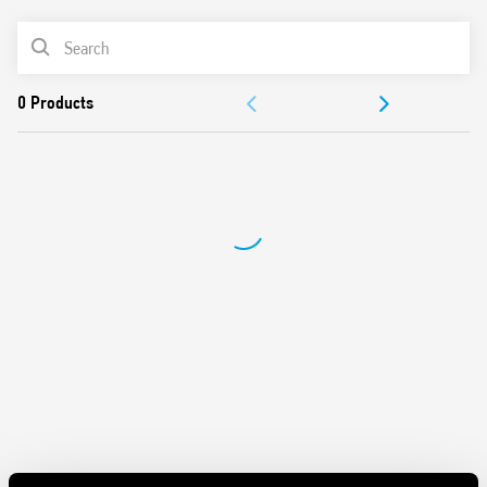
Battery powered: 3 V DC (2 x 1.5 V DC AAA batteries)
PRODUCT LIST
Functions: Frost protection/Off/Summer/Winter
Selector: Day/Night (-3 ° C reduction)
DOCUMENTATION
1 output contact 5 A 250 V AC
Mechanical lock of knob at desired temperature values
APPROVALS
Display with indications of:
– temperature read, set
– Low battery
– operating status (winter/summer)
– heating or cooling icons