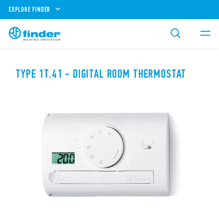
EXPLORE FINDER
TYPE 1T.41 - DIGITAL ROOM THERMOSTAT