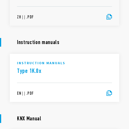
ZH
|
|
.
PDF
Instruction manuals
INSTRUCTION MANUALS
Type 1K.0x
EN
|
|
.
PDF
KNX Manual