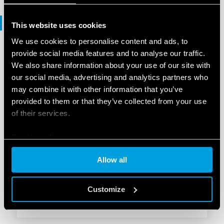
Software
This website uses cookies
We use cookies to personalise content and ads, to
provide social media features and to analyse our traffic.
SOFTWARE
We also share information about your use of our site with
KNX products range - .ets files
our social media, advertising and analytics partners who
may combine it with other information that you’ve
provided to them or that they’ve collected from your use
EN
|
|
.
ZIP
of their services.
Cookie policy
SOFTWARE
Allow all
1K Series - .ets
Customize
EN
|
253 KB
|
.
ZIP