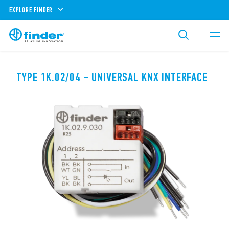
EXPLORE FINDER
TYPE 1K.02/04 - UNIVERSAL KNX INTERFACE