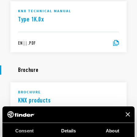
KNX TECHNICAL MANUAL
Type 1K.0x
EN
|
|
.
PDF
Brochure
BROCHURE
KNX products
EN
|
1 MB
|
.
PDF
Consent
Details
About