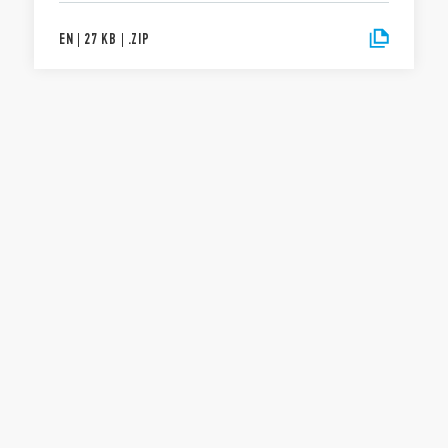
EN
|
27 KB
|
.
ZIP