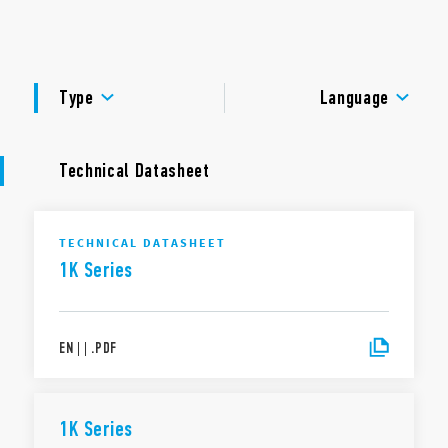
management with status LEDs.
DOCUMENTATION
APPROVALS
Type
Language
Technical Datasheet
TECHNICAL DATASHEET
1K Series
EN
|
|
.
PDF
1K Series