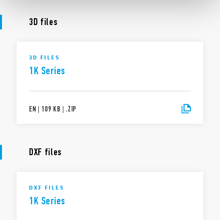
3D files
3D FILES
1K Series
EN
|
109 KB
|
.
ZIP
DXF files
DXF FILES
1K Series