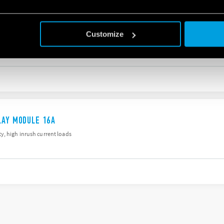
G ACTUATOR WITH KNX TECHNOLOGY
Customize
ios
LAY MODULE 16A
y, high inrush current loads