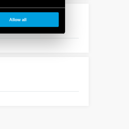
Allow all