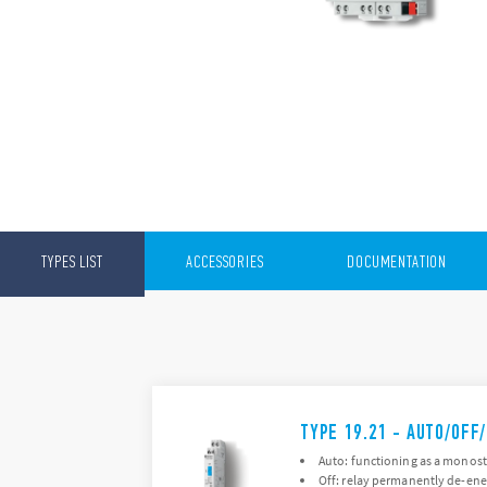
TYPES LIST
ACCESSORIES
DOCUMENTATION
TYPE 19.21 - AUTO/OFF
Auto: functioning as a monosta
Off: relay permanently de-ene