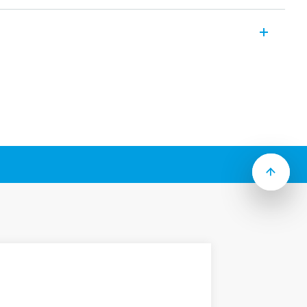
aling interfaces, by-pass interfaces,
and power modules. Override control
ontrol module Power relay module
include (according to Type):
 signal or equipment status
ion switches and potentiometers
ls when switch is not in “Auto” position
ths, 17.5 or 35 mm