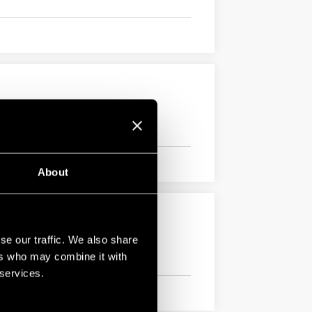
About
se our traffic. We also share
ers who may combine it with
 services.