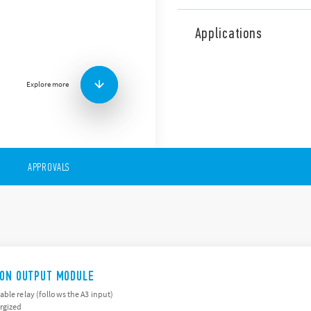
The 19 Series comprises sign
analog by-pass interfaces 
Applications
modules Analog Override c
Features of these products 
Clear indication of the
Explore more
Easy to operate select
Feedback contact; signa
Compact housing: 2 wid
APPROVALS
/ON OUTPUT MODULE
ble relay (follows the A3 input)
rgized