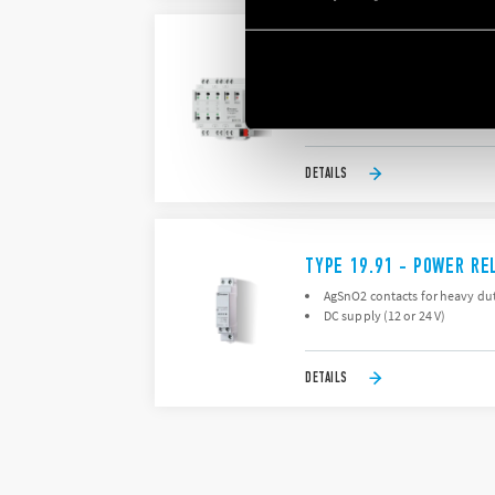
TYPE 19.6K - SWITCHIN
Allows management of scenar
Power supply via KNX bus
DETAILS
TYPE 19.91 - POWER RE
AgSnO2 contacts for heavy dut
DC supply (12 or 24 V)
DETAILS