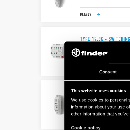
DETAILS
TYPE 19.3K - SWITCHIN
Bistable relay ENEC approved
Suitable for up to 3 roller shut
DETAILS
Consent
This website uses cookies
TYPE 19.50 - STATUS I
We use cookies to personalis
17.5 mm wide
24 V AC/DC power supply
information about your use of
other information that you’ve
DETAILS
Cookie policy