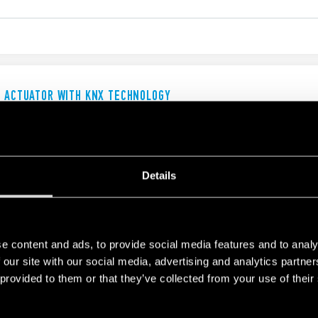
G ACTUATOR WITH KNX TECHNOLOGY
 (Maximum peak current up to 120 A)
ters
Details
NDICATING MODULE WITH ANALOG OUTPUT
e content and ads, to provide social media features and to analy
 our site with our social media, advertising and analytics partn
 provided to them or that they’ve collected from your use of their