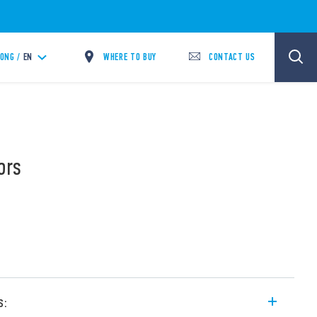
WHERE TO BUY
CONTACT US
ONG /
EN
ors
s: