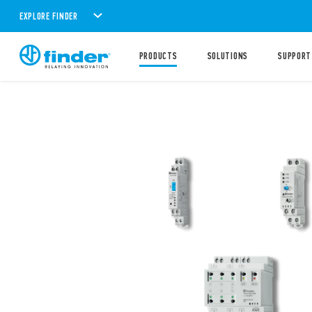
EXPLORE FINDER
PRODUCTS
SOLUTIONS
SUPPORT