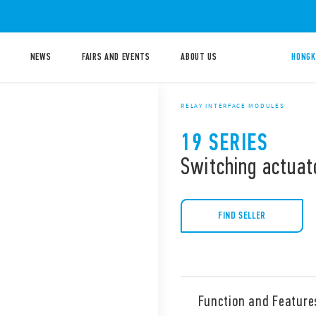
NEWS
FAIRS AND EVENTS
ABOUT US
HONGK
RELAY INTERFACE MODULES
19 SERIES
Switching actuat
FIND SELLER
Function and Feature