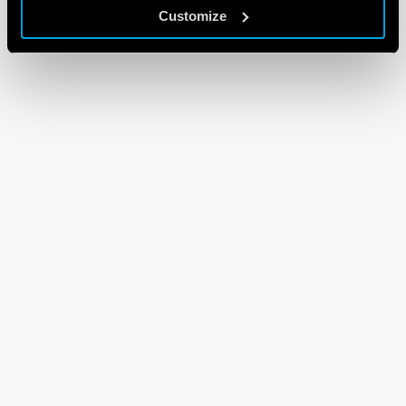
Customize