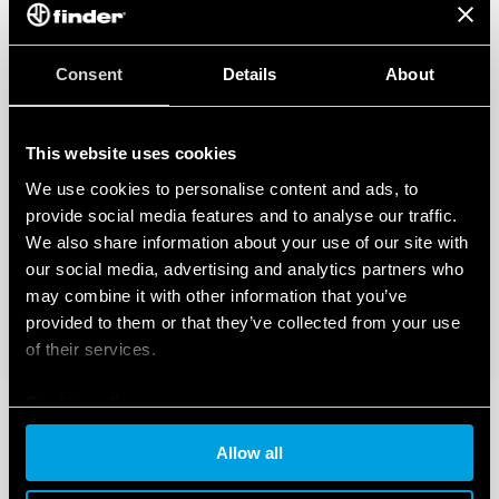
Consent
Details
About
This website uses cookies
We use cookies to personalise content and ads, to
provide social media features and to analyse our traffic.
We also share information about your use of our site with
our social media, advertising and analytics partners who
may combine it with other information that you’ve
provided to them or that they’ve collected from your use
of their services.
Cookie policy
Allow all