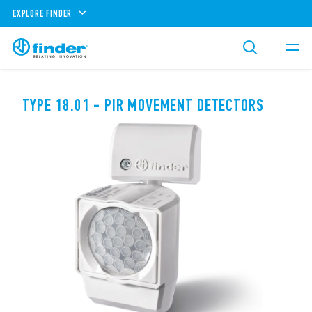
EXPLORE FINDER
TYPE 18.01 - PIR MOVEMENT DETECTORS