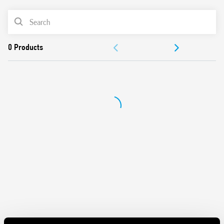
Can be used in any position for movement detection
Wide detection angle
PRODUCT LIST
DOCUMENTATION
APPROVALS
VIDEO