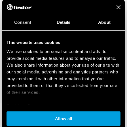
Consent
Details
About
This website uses cookies
We use cookies to personalise content and ads, to
provide social media features and to analyse our traffic.
We also share information about your use of our site with
our social media, advertising and analytics partners who
may combine it with other information that you’ve
provided to them or that they’ve collected from your use
of their services.
Cookie policy
Allow all