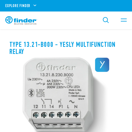
EXPLORE FINDER
TYPE 13.21-B000 - YESLY MULTIFUNCTION
RELAY