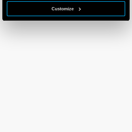
Customize