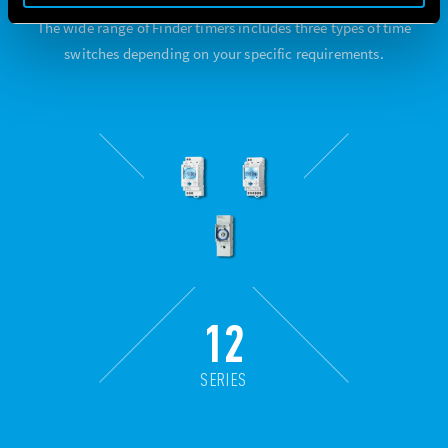
The wide range of Finder timers includes three types of time
switches depending on your specific requirements.
12
SERIES