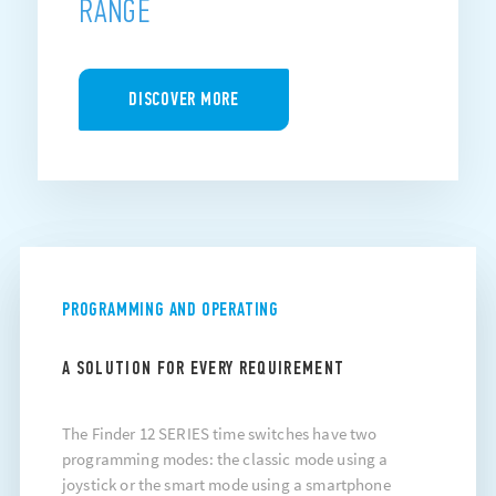
RANGE
DISCOVER MORE
PROGRAMMING AND OPERATING
A SOLUTION FOR EVERY REQUIREMENT
The Finder 12 SERIES time switches have two
programming modes: the classic mode using a
joystick or the smart mode using a smartphone