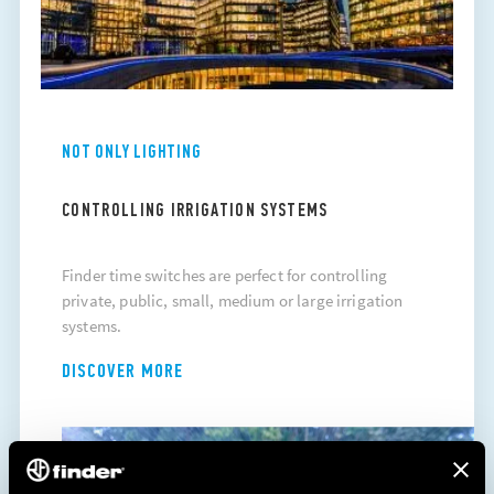
NOT ONLY LIGHTING
CONTROLLING IRRIGATION SYSTEMS
Finder time switches are perfect for controlling
private, public, small, medium or large irrigation
systems.
DISCOVER MORE