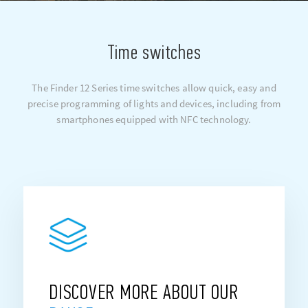
Time switches
The Finder 12 Series time switches allow quick, easy and
precise programming of lights and devices, including from
smartphones equipped with NFC technology.
DISCOVER MORE ABOUT OUR