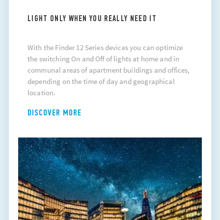
LIGHT ONLY WHEN YOU REALLY NEED IT
With the Finder 12 Series devices you can optimize
the switching On and Off of lights at home and in
communal areas of apartment buildings and offices,
depending on the time of day and geographical
location.
DISCOVER MORE