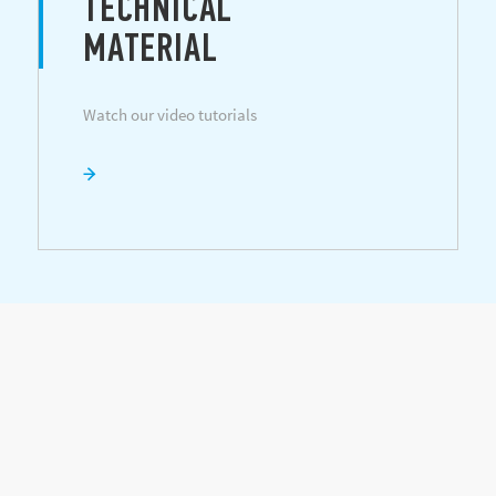
TECHNICAL
MATERIAL
Watch our video tutorials