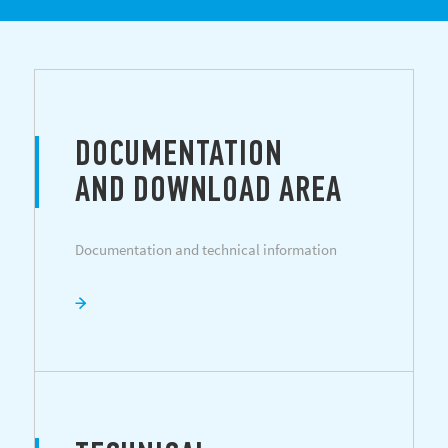
DOCUMENTATION
AND DOWNLOAD AREA
Documentation and technical information