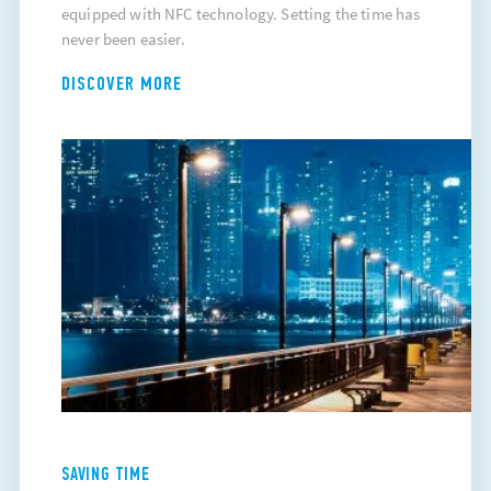
equipped with NFC technology. Setting the time has
never been easier.
DISCOVER MORE
SAVING TIME