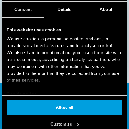
Consent
Details
About
This website uses cookies
We use cookies to personalise content and ads, to
1
2
provide social media features and to analyse our traffic.
We also share information about your use of our site with
our social media, advertising and analytics partners who
may combine it with other information that you’ve
provided to them or that they’ve collected from your use
of their services.
Cookie policy
The time switch for
Allow all
practically every application
Customize