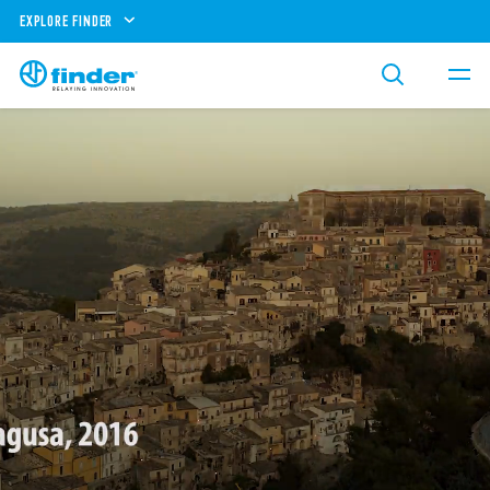
EXPLORE FINDER