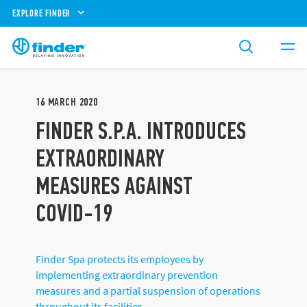
EXPLORE FINDER
16
MARCH
2020
FINDER S.P.A. INTRODUCES
EXTRAORDINARY
MEASURES AGAINST
COVID-19
Finder Spa protects its employees by
implementing extraordinary prevention
measures and a partial suspension of operations
throughout its facilities.