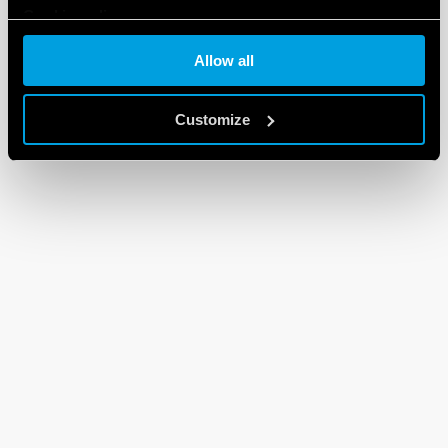
Cookie policy
Allow all
Customize