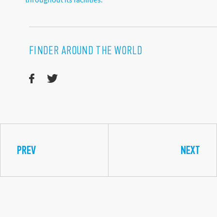
FINDER AROUND THE WORLD
PREV
NEXT