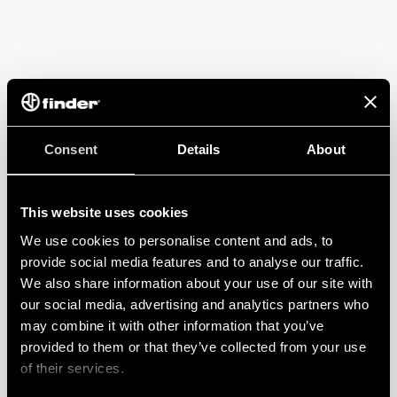
Consent
Details
About
This website uses cookies
We use cookies to personalise content and ads, to
provide social media features and to analyse our traffic.
We also share information about your use of our site with
our social media, advertising and analytics partners who
may combine it with other information that you’ve
provided to them or that they’ve collected from your use
of their services.