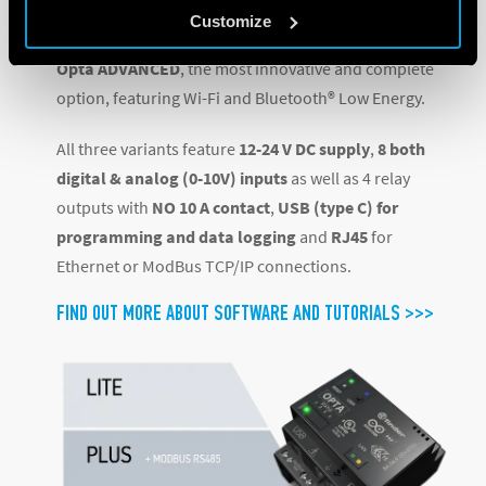
connectivity interface, and
Customize
Opta ADVANCED
, the most innovative and complete
option, featuring Wi-Fi and Bluetooth® Low Energy.
All three variants feature
12-24 V DC supply
,
8 both
digital & analog (0-10V) inputs
as well as 4 relay
outputs with
NO 10 A contact
,
USB (type C) for
programming and data logging
and
RJ45
for
Ethernet or ModBus TCP/IP connections.
FIND OUT MORE ABOUT SOFTWARE AND TUTORIALS >>>