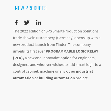
NEW PRODUCTS
The 2022 edition of SPS Smart Production Solutions
trade show in Nuremberg (Germany) opens up with a
new product launch from Finder. The company
unveils its first ever
PROGRAMMABLE LOGIC RELAY
(PLR),
a new and innovative option for engineers,
designers and whoever wishes to add smart logic to a
control cabinet, machine or any other
industrial
automation
or
building automation
project.