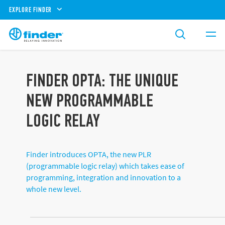
EXPLORE FINDER
FINDER OPTA: THE UNIQUE
NEW PROGRAMMABLE
LOGIC RELAY
Finder introduces OPTA, the new PLR
(programmable logic relay) which takes ease of
programming, integration and innovation to a
whole new level.