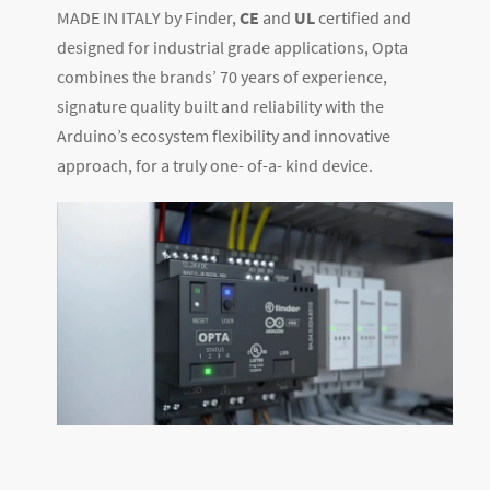
MADE IN ITALY by Finder,
CE
and
UL
certified and
designed for industrial grade applications, Opta
combines the brands’ 70 years of experience,
signature quality built and reliability with the
Arduino’s ecosystem flexibility and innovative
approach, for a truly one- of-a- kind device.