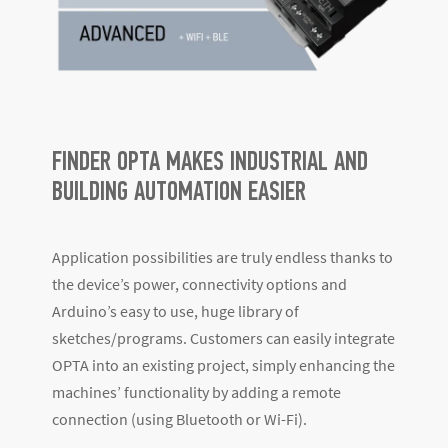
FINDER OPTA MAKES INDUSTRIAL AND
BUILDING AUTOMATION EASIER
Application possibilities are truly endless thanks to
the device’s power, connectivity options and
Arduino’s easy to use, huge library of
sketches/programs. Customers can easily integrate
OPTA into an existing project, simply enhancing the
machines’ functionality by adding a remote
connection (using Bluetooth or Wi-Fi).