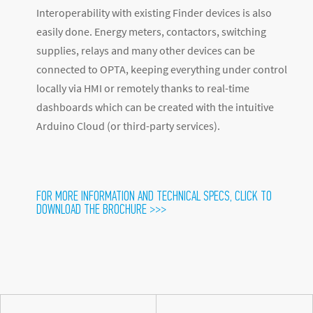
Interoperability with existing Finder devices is also
easily done. Energy meters, contactors, switching
supplies, relays and many other devices can be
connected to OPTA, keeping everything under control
locally via HMI or remotely thanks to real-time
dashboards which can be created with the intuitive
Arduino Cloud (or third-party services).
FOR MORE INFORMATION AND TECHNICAL SPECS, CLICK TO
DOWNLOAD THE BROCHURE >>>