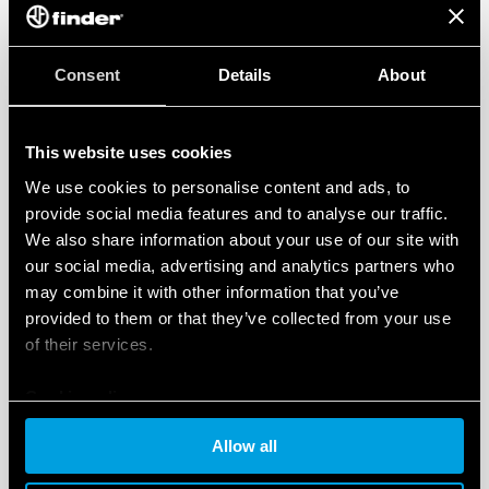
available software libraries
and sketches for any
kind of application. This can help reduce
programming times up to several days, depending on
Consent
Details
About
the application’s complexity.
GO TO THE PRODUCT PAGE >>>
This website uses cookies
We use cookies to personalise content and ads, to
provide social media features and to analyse our traffic.
3 OPTIONS FOR EVERY APPLICATION
We also share information about your use of our site with
our social media, advertising and analytics partners who
may combine it with other information that you’ve
To meet and exceed every user’s expectations Finder
provided to them or that they’ve collected from your use
Opta is available in
three versions
:
of their services.
Opta LITE
with Ethernet IP connectivity and USB (Type
Cookie policy
C) programming port,
Allow all
Opta PLUS
which adds up RS485 half duplex