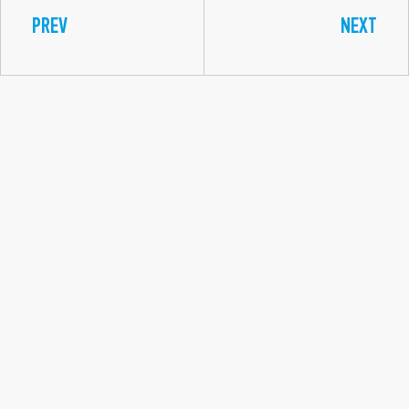
PREV
NEXT