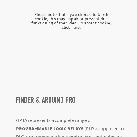
Please note that if you choose to block
cookie, this may impair or prevent due
functioning of the video. To accept cookie,
click here.
FINDER & ARDUINO PRO
OPTA represents a complete range of
PROGRAMMABLE LOGIC RELAYS
(PLR as opposed to
PLC
, programmable logic controllers, continuing on