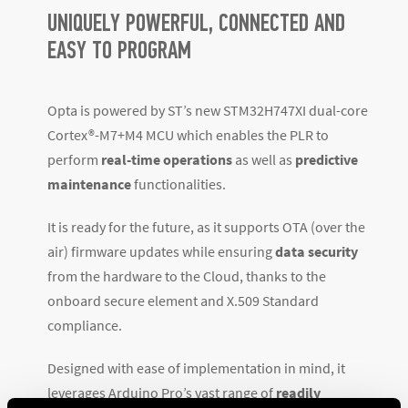
UNIQUELY POWERFUL, CONNECTED AND
EASY TO PROGRAM
Opta is powered by ST’s new STM32H747XI dual-core
Cortex
®
-M7+M4 MCU which enables the PLR to
perform
real-time operations
as well as
predictive
maintenance
functionalities.
It is ready for the future, as it supports OTA (over the
air) firmware updates while ensuring
data security
from the hardware to the Cloud, thanks to the
onboard secure element and X.509 Standard
compliance.
Designed with ease of implementation in mind, it
leverages Arduino Pro’s vast range of
readily