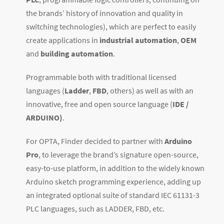
the brands’ history of innovation and quality in
switching technologies), which are perfect to easily
create applications in
industrial automation
,
OEM
and
building automation
.
Programmable both with traditional licensed
languages (
Ladder
,
FBD
, others) as well as with an
innovative, free and open source language (
IDE /
ARDUINO)
.
For OPTA, Finder decided to partner with
Arduino
Pro
, to leverage the brand’s signature open-source,
easy-to-use platform, in addition to the widely known
Arduino sketch programming experience, adding up
an integrated optional suite of standard IEC 61131-3
PLC languages, such as LADDER, FBD, etc.