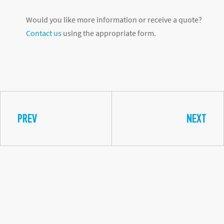
Would you like more information or receive a quote?
Contact us
using the appropriate form.
PREV
NEXT