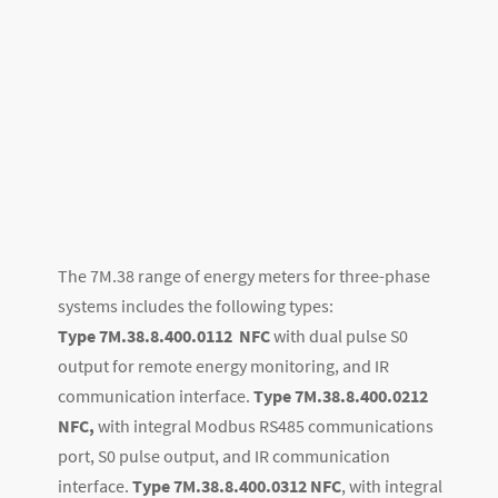
The 7M.38 range of energy meters for three-phase
systems includes the following types:
Type 7M.38.8.400.0112
NFC
with dual pulse S0
output for remote energy monitoring, and IR
communication interface.
Type 7M.38.8.400.0212
NFC,
with integral Modbus RS485 communications
port, S0 pulse output, and IR communication
interface.
Type 7M.38.8.400.0312
NFC
, with integral