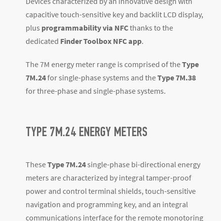
Devices characterized by an innovative design with
capacitive touch-sensitive key and backlit LCD display,
plus
programmability via
NFC
thanks to the
dedicated
Finder Toolbox NFC app
.
The 7M energy meter range is comprised of the
Type
7M.24
for single-phase systems and the
Type 7M.38
for three-phase and single-phase systems.
TYPE 7M.24 ENERGY METERS
These
Type 7M.24
single-phase bi-directional energy
meters are characterized by integral tamper-proof
power and control terminal shields, touch-sensitive
navigation and programming key, and an integral
communications interface for the remote monotoring