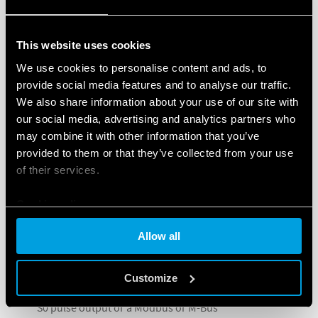
TYPE 7M.38 ENERGY METERS
This website uses cookies
We use cookies to personalise content and ads, to
These
Type 7M.38
energy meters are bi-directional
provide social media features and to analyse our traffic.
multi-function smart meters
for three-phase 3 and 4-
We also share information about your use of our site with
our social media, advertising and analytics partners who
wire systems, and single-phase systems. Equipped
may combine it with other information that you’ve
with
NFC
technology, they allow easy
provided to them or that they’ve collected from your use
customization and programming. They also allow
of their services.
you to download measurements directly to your
smartphone.
Cookie policy
These products feature a backlit matrix display and a
Allow all
multi-function touch-sensitive key. They are
MID
certified at 80 A, 70 °C
, have dual tariffs and,
Customize
depending on the model, are equipped with a double
S0 pulse output or a Modbus or M-Bus