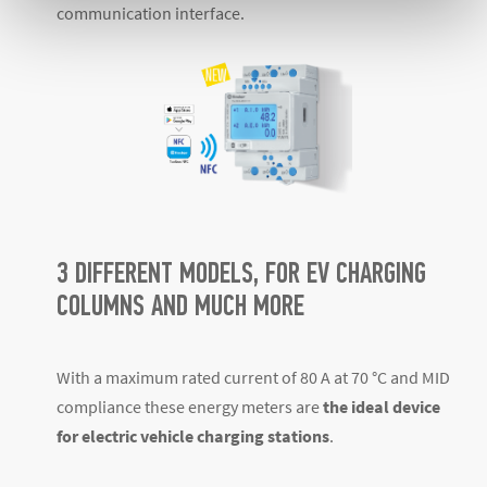
communication interface.
3 DIFFERENT MODELS, FOR EV CHARGING
COLUMNS AND MUCH MORE
With a maximum rated current of 80 A at 70 °C and MID
compliance these energy meters are
the ideal device
for electric vehicle charging stations
.