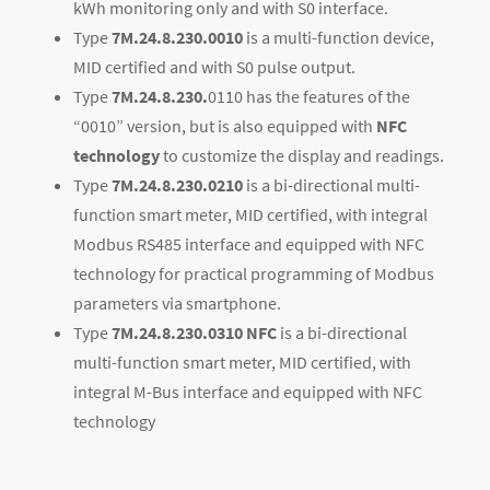
kWh monitoring only and with S0 interface.
Type
7M.24.8.230.0010
is a multi-function device,
MID certified and with S0 pulse output.
Type
7M.24.8.230.
0110 has the features of the
“0010” version, but is also equipped with
NFC
technology
to customize the display and readings.
Type
7M.24.8.230.0210
is a bi-directional multi-
function smart meter, MID certified, with integral
Modbus RS485 interface and equipped with NFC
technology for practical programming of Modbus
parameters via smartphone.
Type
7M.24.8.230.0310
NFC
is a bi-directional
multi-function smart meter, MID certified, with
integral M-Bus interface and equipped with NFC
technology