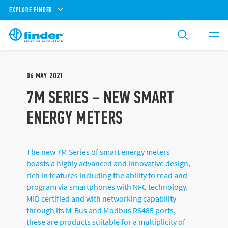
EXPLORE FINDER
06
MAY
2021
7M SERIES – NEW SMART
ENERGY METERS
The new 7M Series of smart energy meters
boasts a highly advanced and innovative design,
rich in features including the ability to read and
program via smartphones with NFC technology.
MID certified and with networking capability
through its M-Bus and Modbus RS485 ports,
these are products suitable for a multiplicity of