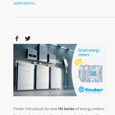
applications.
Finder introduces its new
7M Series
of energy meters.