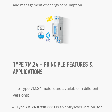
and management of energy consumption.
TYPE 7M.24 - PRINCIPLE FEATURES &
APPLICATIONS
The Type 7M.24 meters are available in different
versions:
Type
7M.24.8.230.0001
is an entry level version, for