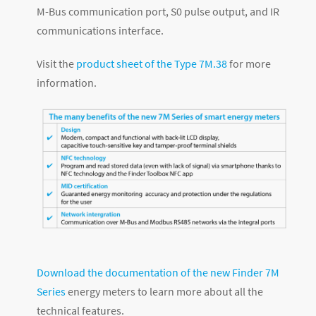
M-Bus communication port, S0 pulse output, and IR
communications interface.
Visit the
product sheet of the Type 7M.38
for more
information.
Download the documentation of the new Finder 7M
Series
energy meters to learn more about all the
technical features.