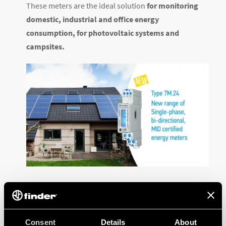
These meters are the ideal solution
for monitoring
domestic, industrial and office energy
consumption, for photovoltaic systems and
campsites.
Visit the
product sheet
for more information and
download the
dedicated documentation
.
Consent
Details
About