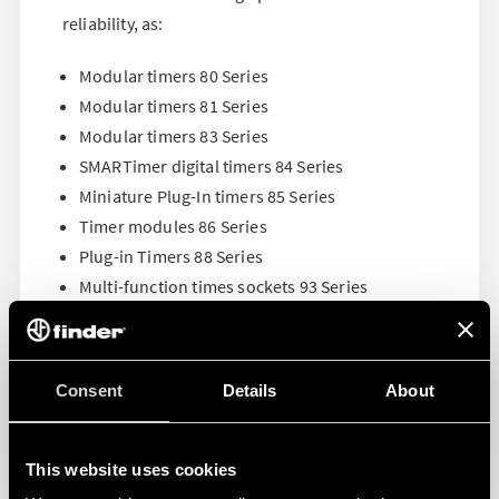
reliability, as:
Modular timers 80 Series
Modular timers 81 Series
Modular timers 83 Series
SMARTimer digital timers 84 Series
Miniature Plug-In timers 85 Series
Timer modules 86 Series
Plug-in Timers 88 Series
Multi-function times sockets 93 Series
Consent
Details
About
This website uses cookies