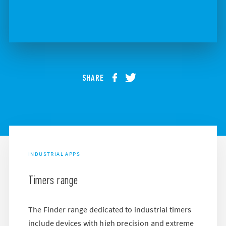
SHARE
INDUSTRIAL APPS
Timers range
The Finder range dedicated to industrial timers
include devices with high precision and extreme