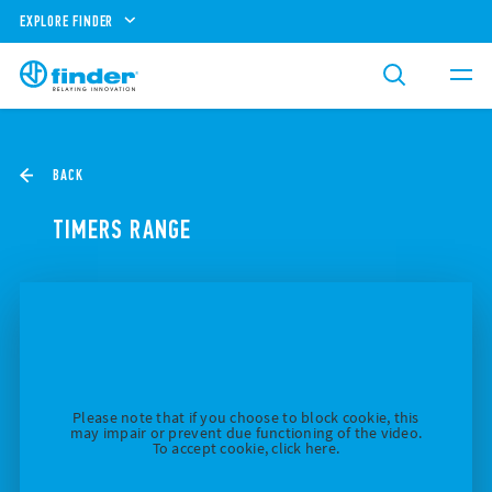
EXPLORE FINDER
BACK
TIMERS RANGE
Please note that if you choose to block cookie, this
may impair or prevent due functioning of the video.
To accept cookie, click here.