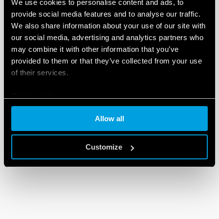
We use cookies to personalise content and ads, to
provide social media features and to analyse our traffic.
We also share information about your use of our site with
our social media, advertising and analytics partners who
may combine it with other information that you’ve
provided to them or that they’ve collected from your use
of their services.
Cookie policy
Allow all
Customize